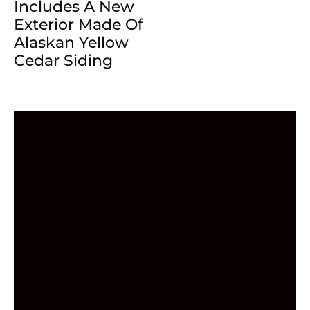
Includes A New
Exterior Made Of
Alaskan Yellow
Cedar Siding