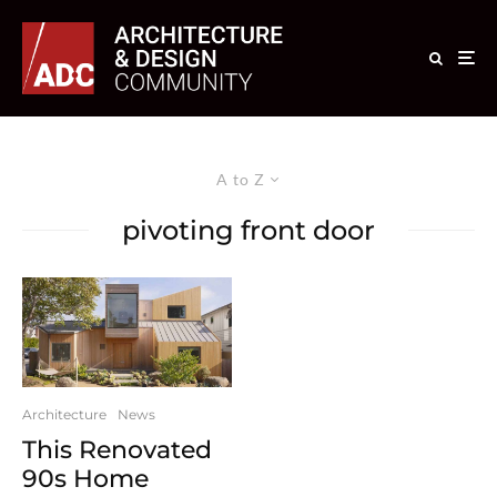
A to Z
pivoting front door
Architecture
News
This Renovated
90s Home