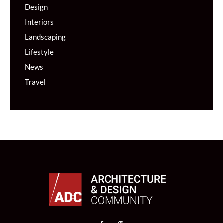
Design
Interiors
Landscaping
Lifestyle
News
Travel