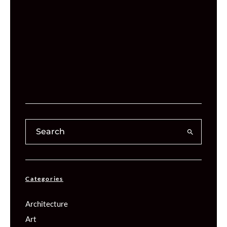
Categories
Architecture
Art