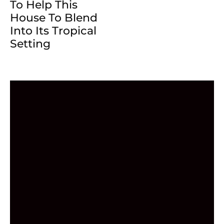
To Help This
House To Blend
Into Its Tropical
Setting