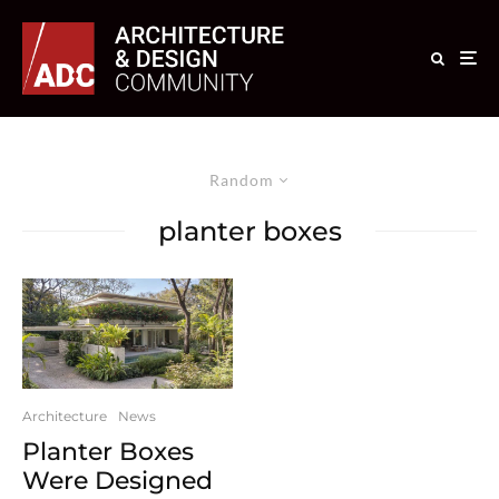
Random
planter boxes
Architecture
News
Planter Boxes
Were Designed