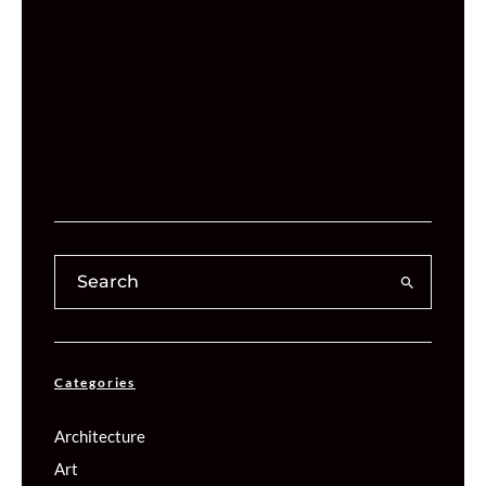
Categories
Architecture
Art