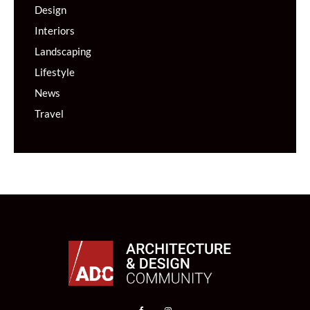
Design
Interiors
Landscaping
Lifestyle
News
Travel