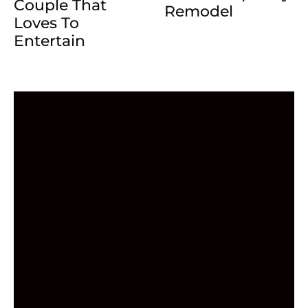
Couple That
Remodel
Loves To
Entertain