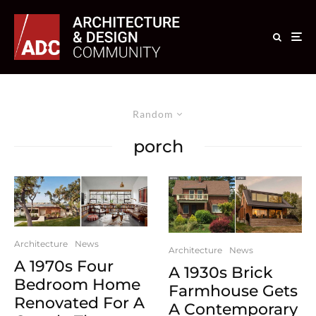
Random
porch
Architecture
News
Architecture
News
A 1970s Four
A 1930s Brick
Bedroom Home
Farmhouse Gets
Renovated For A
A Contemporary