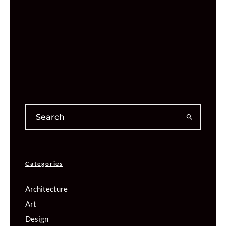
Categories
Architecture
Art
Design