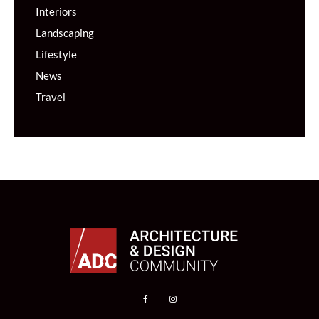
Interiors
Landscaping
Lifestyle
News
Travel