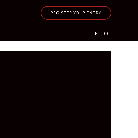
REGISTER YOUR ENTRY