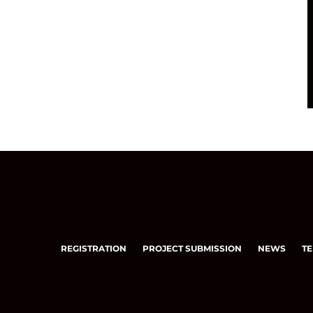
REGISTRATION
PROJECT SUBMISSION
NEWS
TE