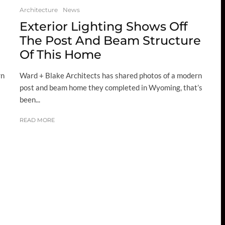
Architecture
News
Exterior Lighting Shows Off
The Post And Beam Structure
Of This Home
rn
Ward + Blake Architects has shared photos of a modern
post and beam home they completed in Wyoming, that’s
been...
READ MORE