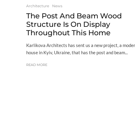
Architecture
News
The Post And Beam Wood
Structure Is On Display
Throughout This Home
Karlikova Architects has sent us a new project, a mode
house in Kyiv, Ukraine, that has the post and beam...
READ MORE