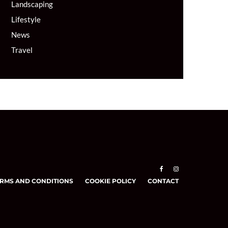
Landscaping
Lifestyle
News
Travel
RMS AND CONDITIONS
COOKIE POLICY
CONTACT