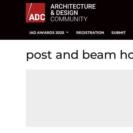
IAD AWARDS 2025
REGISTRATION
SUBMIT
post and beam h