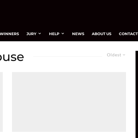
WINNERS
JURY
HELP
NEWS
ABOUT US
CONTACT
ouse
Oldest