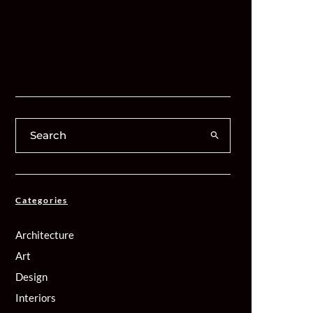
Categories
Architecture
Art
Design
Interiors