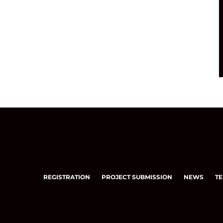
REGISTRATION
PROJECT SUBMISSION
NEWS
TE