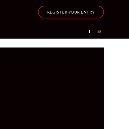
REGISTER YOUR ENTRY