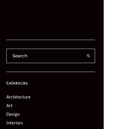
Categories
Architecture
Art
Design
Interiors