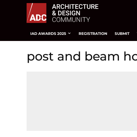
IAD AWARDS 2025
REGISTRATION
SUBMIT
post and beam h