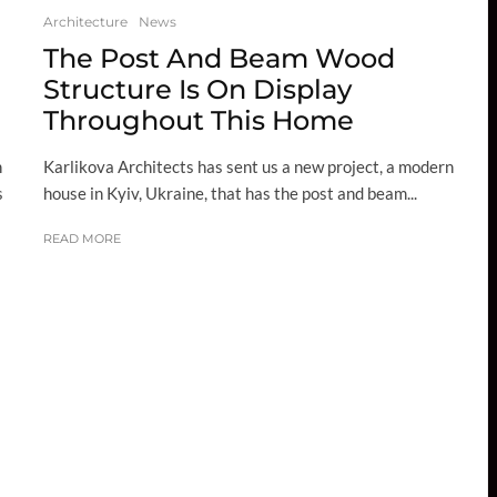
Architecture
News
The Post And Beam Wood
Structure Is On Display
Throughout This Home
Karlikova Architects has sent us a new project, a modern
n
house in Kyiv, Ukraine, that has the post and beam...
s
READ MORE