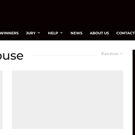
WINNERS
JURY
HELP
NEWS
ABOUT US
CONTACT
ouse
Random