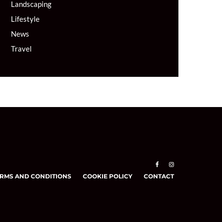
Landscaping
Lifestyle
News
Travel
RMS AND CONDITIONS
COOKIE POLICY
CONTACT