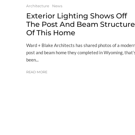
Architecture
News
Exterior Lighting Shows Off
The Post And Beam Structure
Of This Home
Ward + Blake Architects has shared photos of a moder
post and beam home they completed in Wyoming, that’
been...
READ MORE