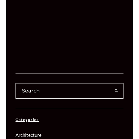
Categories
Architecture