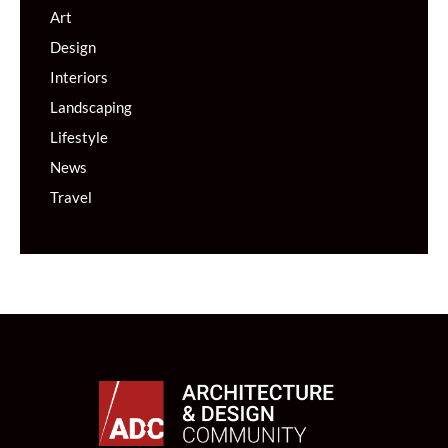
Art
Design
Interiors
Landscaping
Lifestyle
News
Travel