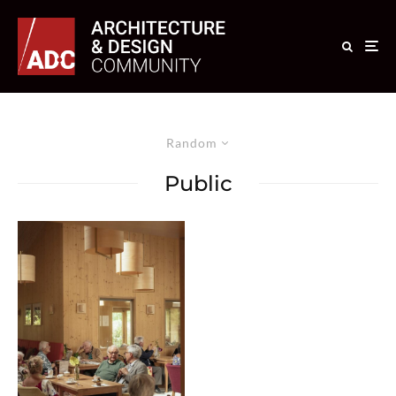
Random
Public