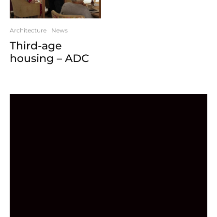
Architecture
News
Third-age
housing – ADC