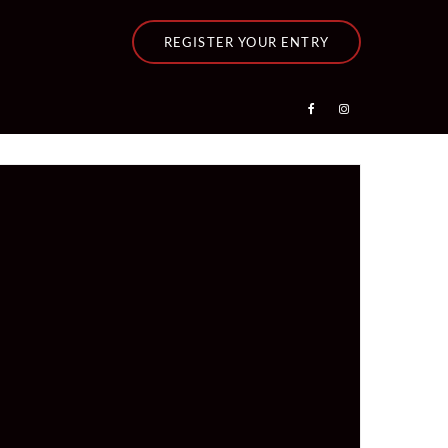
REGISTER YOUR ENTRY