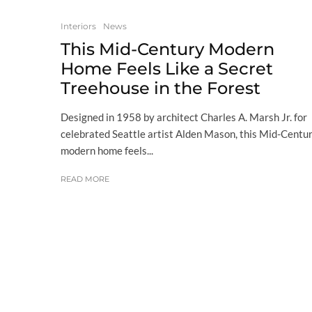
Interiors
News
This Mid-Century Modern
Home Feels Like a Secret
Treehouse in the Forest
Designed in 1958 by architect Charles A. Marsh Jr. for
celebrated Seattle artist Alden Mason, this Mid-Centu
modern home feels...
READ MORE