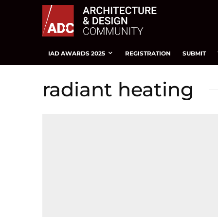
IAD AWARDS 2025
REGISTRATION
SUBMIT
radiant heating