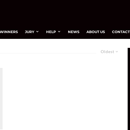
WINNERS
JURY
HELP
NEWS
ABOUT US
CONTACT
Oldest