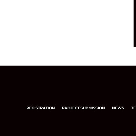
REGISTRATION
PROJECT SUBMISSION
NEWS
TE