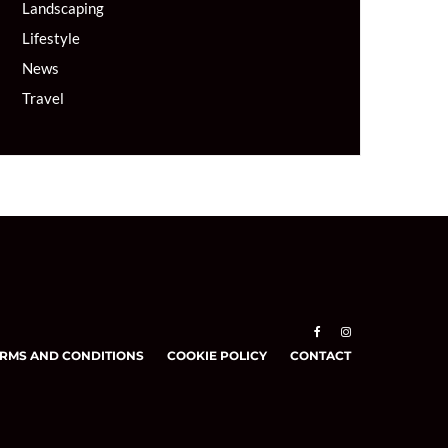
Landscaping
Lifestyle
News
Travel
RMS AND CONDITIONS
COOKIE POLICY
CONTACT