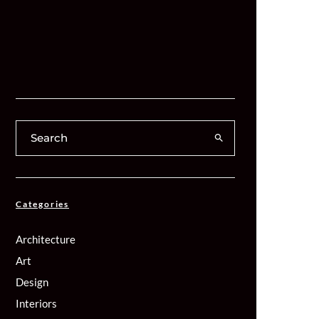
Categories
Architecture
Art
Design
Interiors