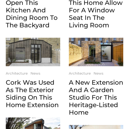
Open This
This Home Allow
Kitchen And
For A Window
Dining Room To
Seat In The
The Backyard
Living Room
Architecture
News
Architecture
News
Cork Was Used
A New Extension
As The Exterior
And A Garden
Siding On This
Studio For This
Home Extension
Heritage-Listed
Home