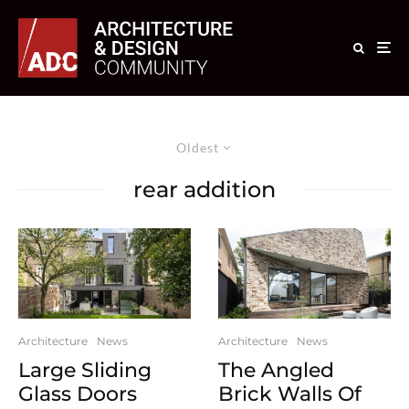
Oldest
rear addition
Architecture
News
Architecture
News
Large Sliding
The Angled
Glass Doors
Brick Walls Of