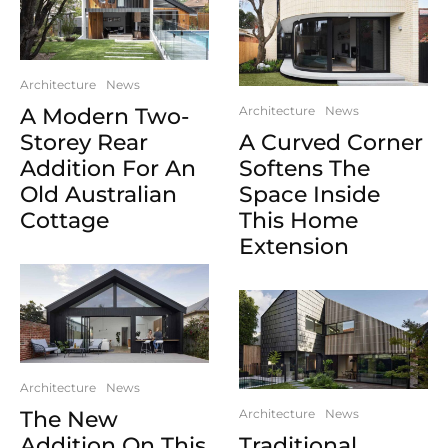
Architecture
News
A Modern Two-
Architecture
News
Storey Rear
A Curved Corner
Addition For An
Softens The
Old Australian
Space Inside
Cottage
This Home
Extension
Architecture
News
The New
Architecture
News
Addition On This
Traditional