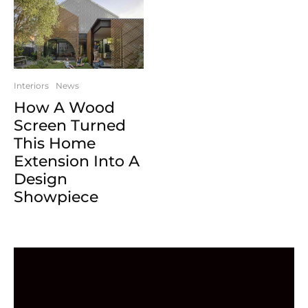
Interiors
News
How A Wood
Screen Turned
This Home
Extension Into A
Design
Showpiece