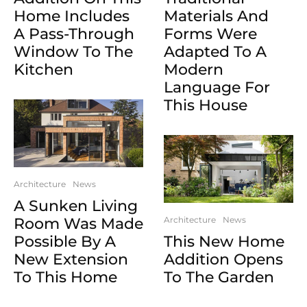
Home Includes
Materials And
A Pass-Through
Forms Were
Window To The
Adapted To A
Kitchen
Modern
Language For
This House
Architecture
News
A Sunken Living
Room Was Made
Architecture
News
Possible By A
This New Home
New Extension
Addition Opens
To This Home
To The Garden