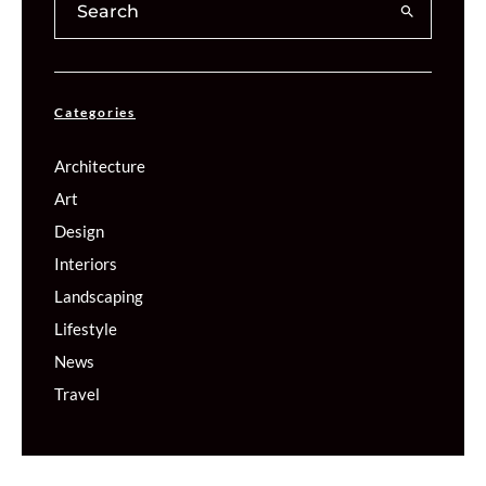
Categories
Architecture
Art
Design
Interiors
Landscaping
Lifestyle
News
Travel