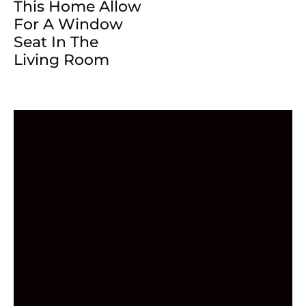
This Home Allow
For A Window
Seat In The
Living Room