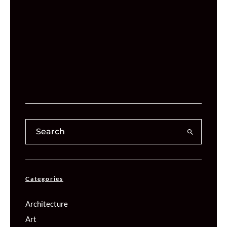
Categories
Architecture
Art