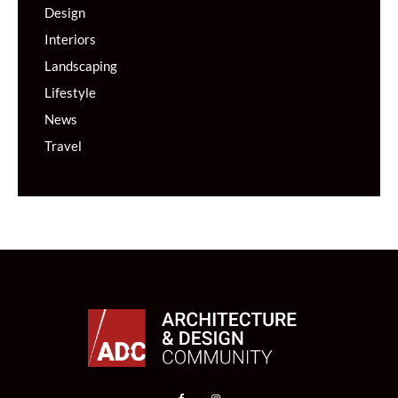
Design
Interiors
Landscaping
Lifestyle
News
Travel