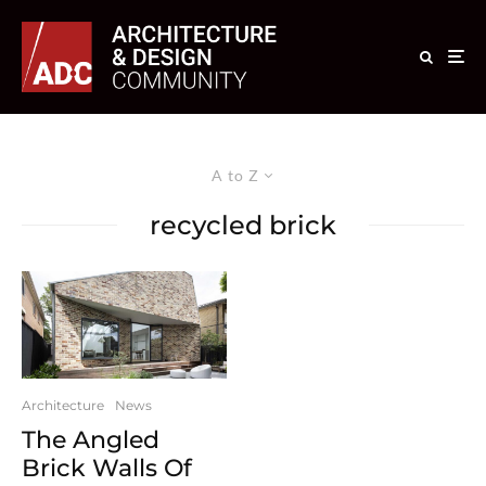
A to Z
recycled brick
Architecture
News
The Angled
Brick Walls Of