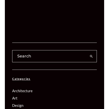
Categories
Architecture
Art
Design