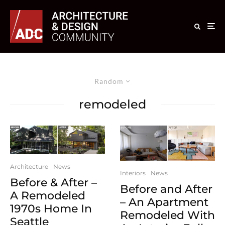
Random
remodeled
Architecture
News
Interiors
News
Before & After –
Before and After
A Remodeled
– An Apartment
1970s Home In
Remodeled With
Seattle