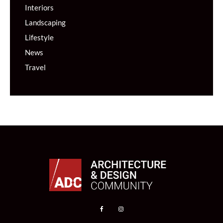
Interiors
Landscaping
Lifestyle
News
Travel