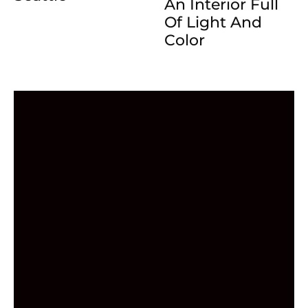
An Interior Full
Of Light And
Color