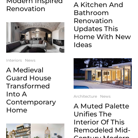
Modern Inspired
A Kitchen And
Renovation
Bathroom
Renovation
Updates This
Home With New
Ideas
Interiors
News
A Medieval
Guard House
Transformed
Into A
Architecture
News
Contemporary
A Muted Palette
Home
Unifies The
Interior Of This
Remodeled Mid-