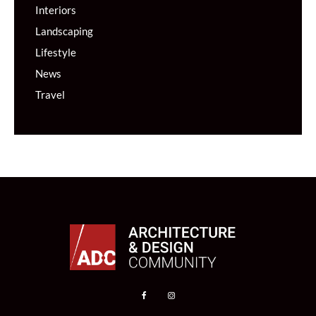
Interiors
Landscaping
Lifestyle
News
Travel