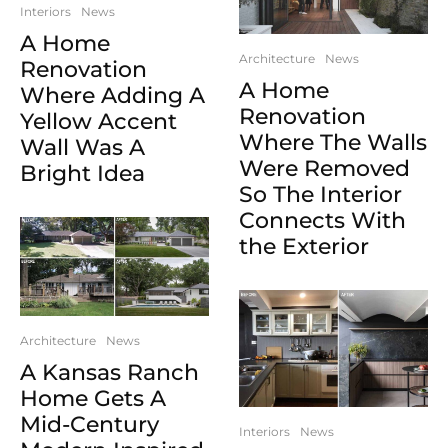
Interiors
News
A Home
Architecture
News
Renovation
A Home
Where Adding A
Renovation
Yellow Accent
Where The Walls
Wall Was A
Were Removed
Bright Idea
So The Interior
Connects With
the Exterior
Architecture
News
A Kansas Ranch
Home Gets A
Mid-Century
Interiors
News