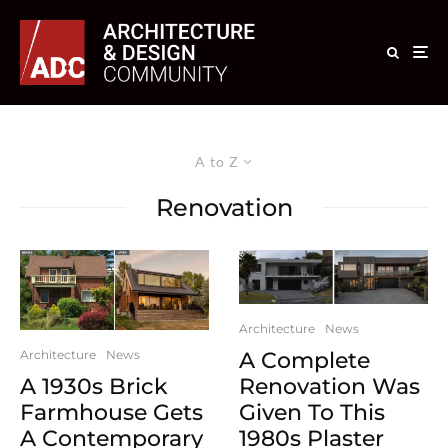
A to Z
Renovation
Architecture
News
A Complete
Architecture
News
Renovation Was
A 1930s Brick
Given To This
Farmhouse Gets
1980s Plaster
A Contemporary