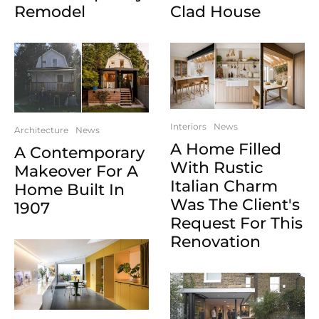
Clad House
Remodel
Interiors
News
Architecture
News
A Home Filled
A Contemporary
With Rustic
Makeover For A
Italian Charm
Home Built In
Was The Client's
1907
Request For This
Renovation