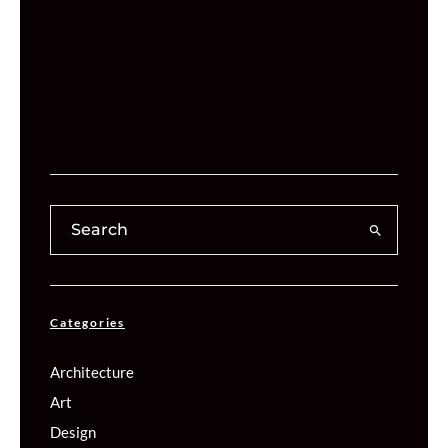
Categories
Architecture
Art
Design