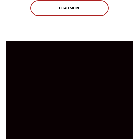
LOAD MORE