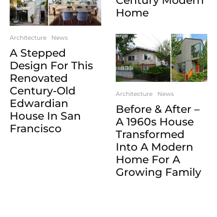
Century Modern
Home
Architecture
News
A Stepped
Design For This
Renovated
Century-Old
Architecture
News
Edwardian
Before & After –
House In San
A 1960s House
Francisco
Transformed
Into A Modern
Home For A
Growing Family