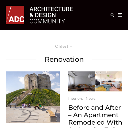
Oldest
Renovation
Interiors
News
Before and After
– An Apartment
Remodeled With