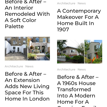
Before & After –
Architecture
News
An Interior
A Contemporary
Remodeled With
Makeover For A
A Soft Color
Home Built In
Palette
1907
Architecture
News
Architecture
News
Before & After –
Before & After –
An Extension
A 1960s House
Adds New Living
Transformed
Space For This
Into A Modern
Home In London
Home For A