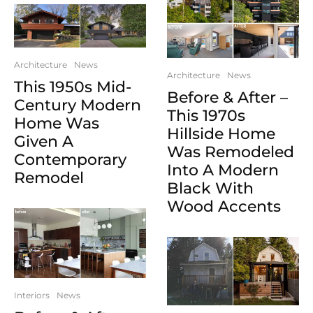
Architecture
News
Architecture
News
This 1950s Mid-
Before & After –
Century Modern
This 1970s
Home Was
Hillside Home
Given A
Was Remodeled
Contemporary
Into A Modern
Remodel
Black With
Wood Accents
Interiors
News