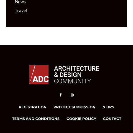
News
Travel
REGISTRATION
PROJECT SUBMISSION
NEWS
TERMS AND CONDITIONS
COOKIE POLICY
CONTACT