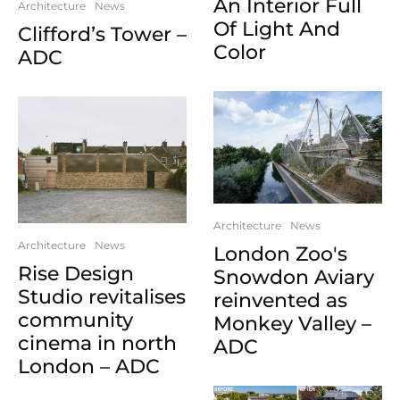
An Interior Full
Architecture
News
Of Light And
Clifford’s Tower –
Color
ADC
Architecture
News
Architecture
News
London Zoo's
Rise Design
Snowdon Aviary
Studio revitalises
reinvented as
community
Monkey Valley –
cinema in north
ADC
London – ADC