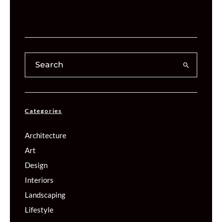
Categories
Architecture
Art
Design
Interiors
Landscaping
Lifestyle