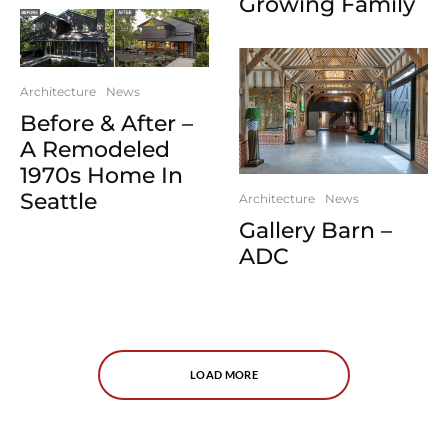
Growing Family
Architecture
News
Before & After –
A Remodeled
1970s Home In
Seattle
Architecture
News
Gallery Barn –
ADC
LOAD MORE