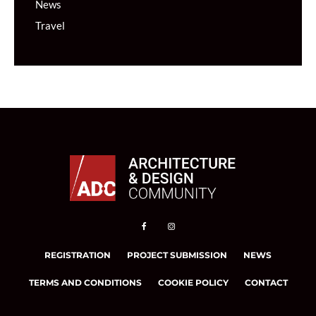
News
Travel
REGISTRATION
PROJECT SUBMISSION
NEWS
TERMS AND CONDITIONS
COOKIE POLICY
CONTACT