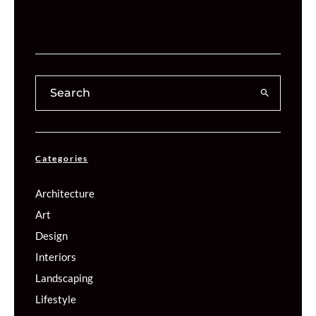
Categories
Architecture
Art
Design
Interiors
Landscaping
Lifestyle