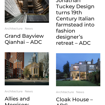
Jonathan
Tuckey Design
turns 19th
Century Italian
farmstead into
Architecture
News
fashion
Grand Bayview
designer’s
Qianhai – ADC
retreat – ADC
Architecture
News
Architecture
News
Allies and
Cloak House –
Morrison: