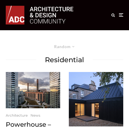
Random
Residential
Architecture
News
Powerhouse –