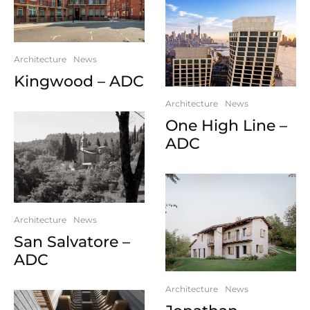
Architecture
News
Kingwood – ADC
Architecture
News
One High Line –
ADC
Architecture
News
San Salvatore –
ADC
Architecture
News