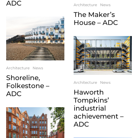
ADC
Architecture
News
The Maker’s
House – ADC
Architecture
News
Shoreline,
Architecture
News
Folkestone –
Haworth
ADC
Tompkins’
industrial
achievement –
ADC