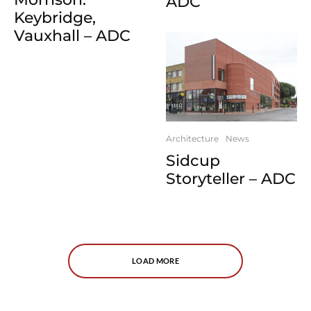
ADC
Keybridge,
Vauxhall – ADC
Architecture
News
Sidcup
Storyteller – ADC
LOAD MORE