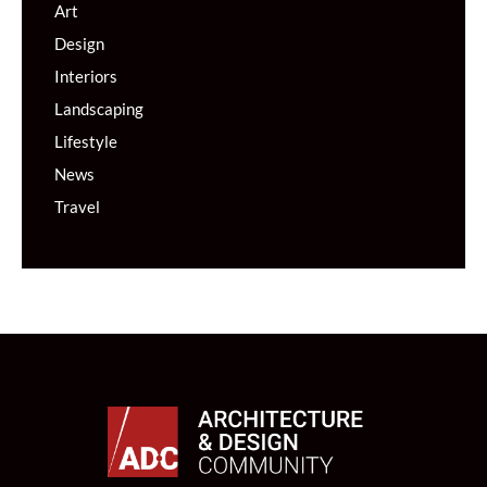
Art
Design
Interiors
Landscaping
Lifestyle
News
Travel