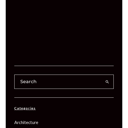
Categories
Architecture