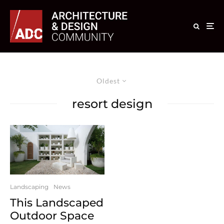
Oldest
resort design
Landscaping
News
This Landscaped
Outdoor Space