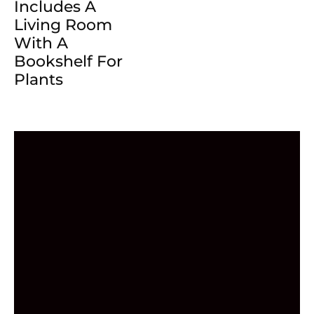
Includes A
Living Room
With A
Bookshelf For
Plants