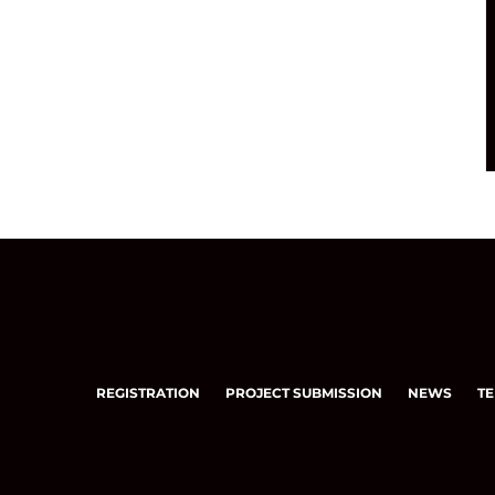
REGISTRATION
PROJECT SUBMISSION
NEWS
TE