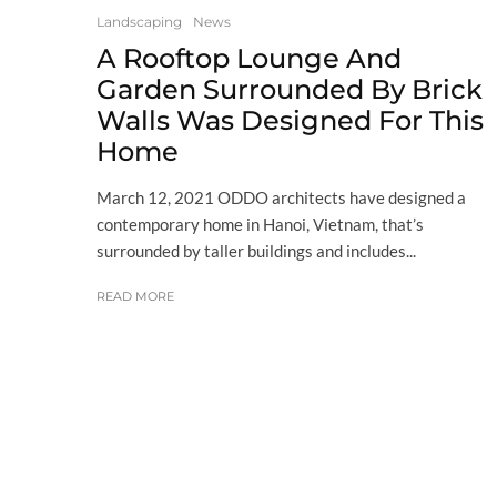
Landscaping
News
A Rooftop Lounge And
Garden Surrounded By Brick
Walls Was Designed For This
Home
March 12, 2021 ODDO architects have designed a
contemporary home in Hanoi, Vietnam, that’s
surrounded by taller buildings and includes...
READ MORE