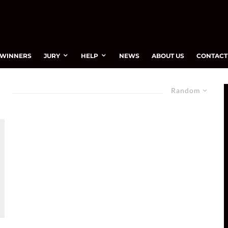
WINNERS
JURY
HELP
NEWS
ABOUT US
CONTACT
Random