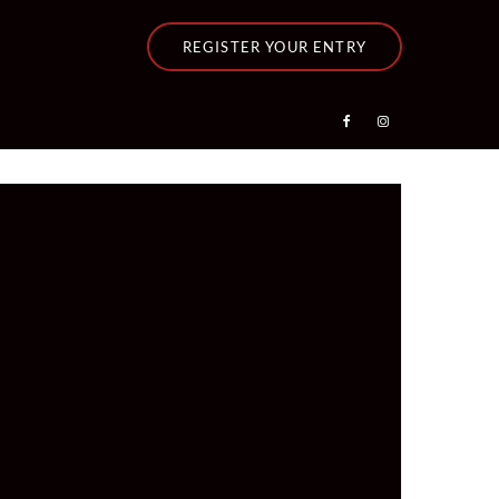
REGISTER YOUR ENTRY