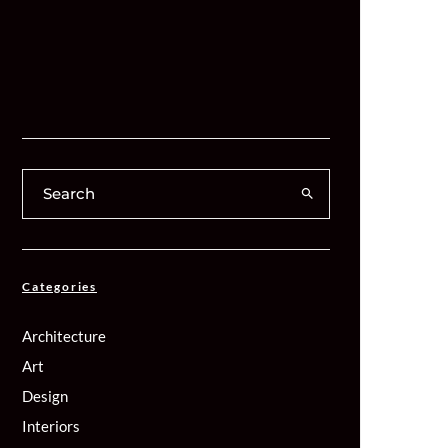
Categories
Architecture
Art
Design
Interiors