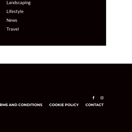
Landscaping
Lifestyle
News
Travel
RMS AND CONDITIONS
COOKIE POLICY
CONTACT