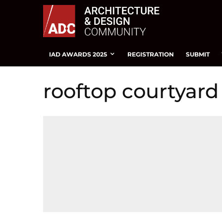
IAD AWARDS 2025
REGISTRATION
SUBMIT
rooftop courtyard