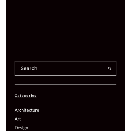
Categories
Architecture
Art
Design