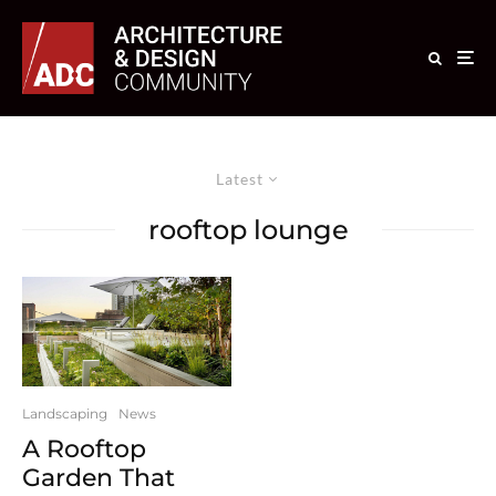
Latest
rooftop lounge
Landscaping
News
A Rooftop
Garden That