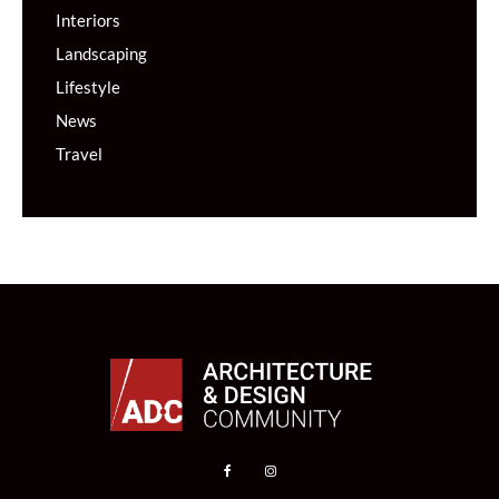
Interiors
Landscaping
Lifestyle
News
Travel