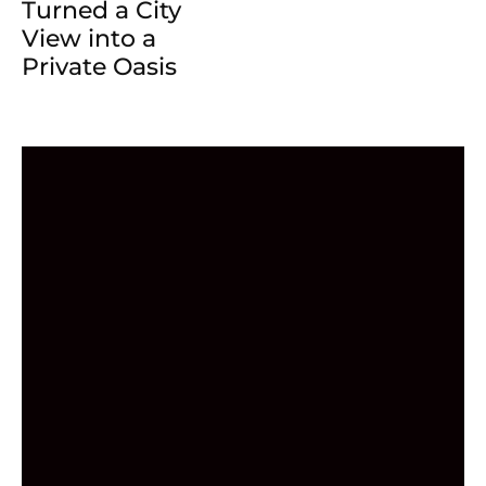
Turned a City
View into a
Private Oasis