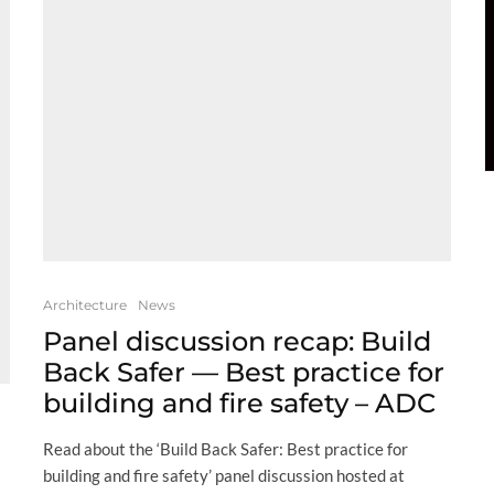
Architecture
News
Panel discussion recap: Build
Back Safer — Best practice for
building and fire safety – ADC
Read about the ‘Build Back Safer: Best practice for
building and fire safety’ panel discussion hosted at