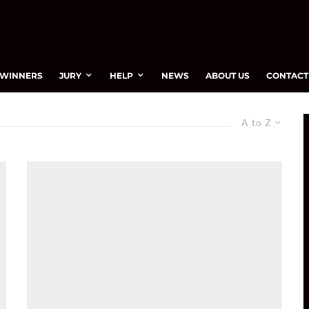
WINNERS
JURY
HELP
NEWS
ABOUT US
CONTACT
A to Z