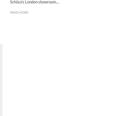
Schüco’s London showroom....
READ MORE