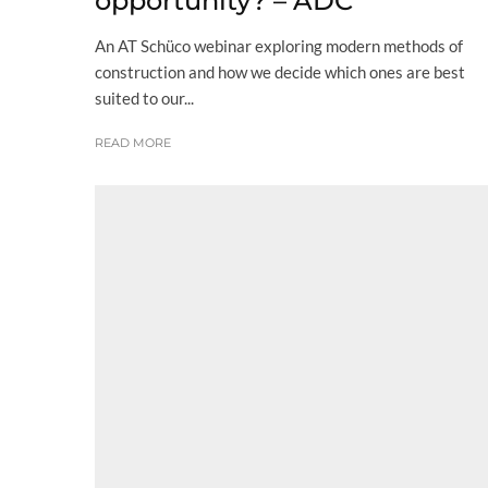
opportunity? – ADC
An AT Schüco webinar exploring modern methods of
construction and how we decide which ones are best
suited to our...
READ MORE