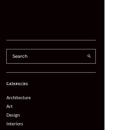
Categories
Architecture
Art
Design
Interiors