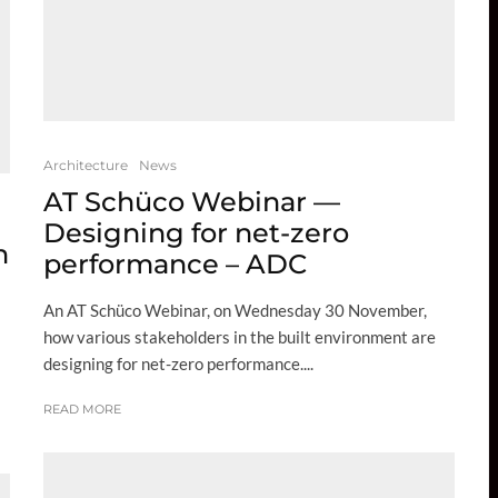
Architecture
News
AT Schüco Webinar —
Designing for net-zero
n
performance – ADC
An AT Schüco Webinar, on Wednesday 30 November,
how various stakeholders in the built environment are
designing for net-zero performance....
READ MORE