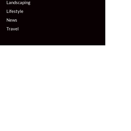
Landscaping
Lifestyle
News
Travel