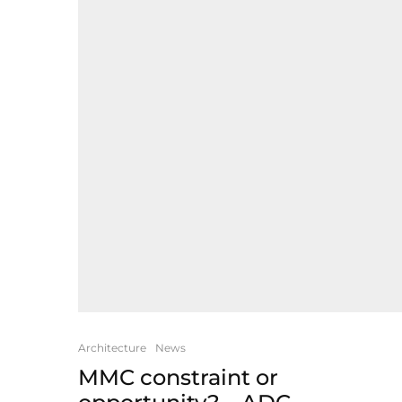
Architecture
News
MMC constraint or