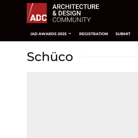
IAD AWARDS 2025
REGISTRATION
SUBMIT
Schüco