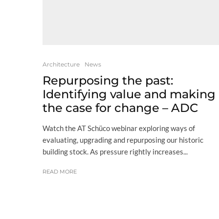
Architecture
News
Repurposing the past:
Identifying value and making
the case for change – ADC
Watch the AT Schüco webinar exploring ways of
evaluating, upgrading and repurposing our historic
building stock. As pressure rightly increases...
READ MORE