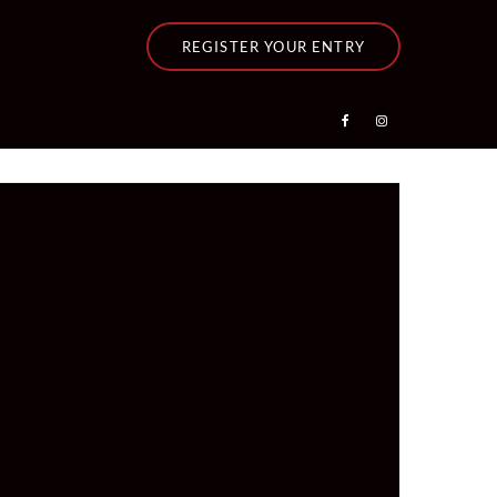
REGISTER YOUR ENTRY