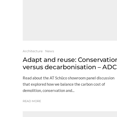
Architecture
News
Adapt and reuse: Conservatio
versus decarbonisation – ADC
Read about the AT Schüco showroom panel discussion
that explored how we balance the carbon cost of
demolition, conservation and...
READ MORE