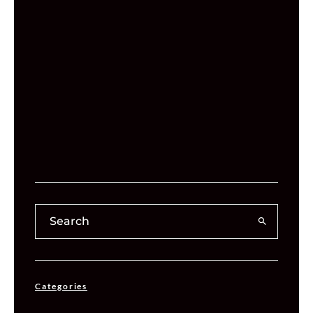
Categories