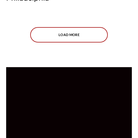
LOAD MORE