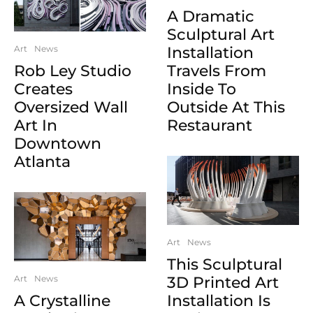
A Dramatic
Sculptural Art
Art
News
Installation
Rob Ley Studio
Travels From
Creates
Inside To
Oversized Wall
Outside At This
Art In
Restaurant
Downtown
Atlanta
Art
News
This Sculptural
Art
News
3D Printed Art
A Crystalline
Installation Is