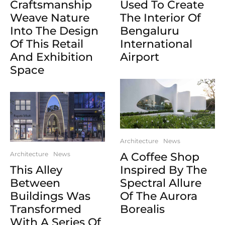
Craftsmanship
Used To Create
Weave Nature
The Interior Of
Into The Design
Bengaluru
Of This Retail
International
And Exhibition
Airport
Space
Architecture
News
Architecture
News
A Coffee Shop
This Alley
Inspired By The
Between
Spectral Allure
Buildings Was
Of The Aurora
Transformed
Borealis
With A Series Of