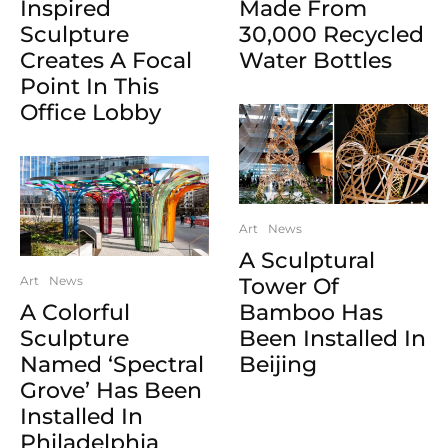
Inspired
Made From
Sculpture
30,000 Recycled
Creates A Focal
Water Bottles
Point In This
Office Lobby
Art
News
A Sculptural
Art
News
Tower Of
A Colorful
Bamboo Has
Sculpture
Been Installed In
Named ‘Spectral
Beijing
Grove’ Has Been
Installed In
Philadelphia