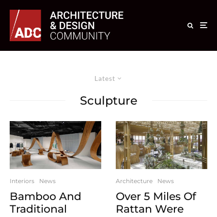
Latest
Sculpture
Interiors
News
Architecture
News
Bamboo And
Over 5 Miles Of
Traditional
Rattan Were