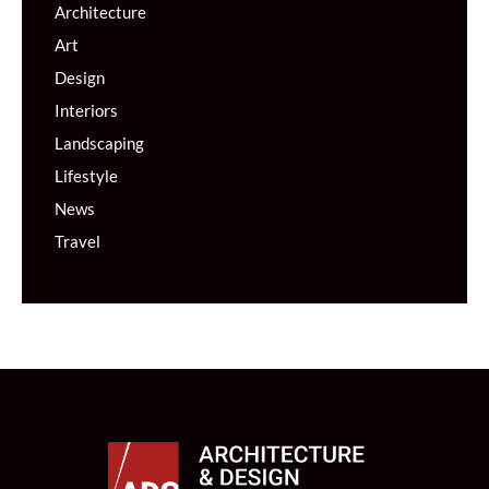
Architecture
Art
Design
Interiors
Landscaping
Lifestyle
News
Travel