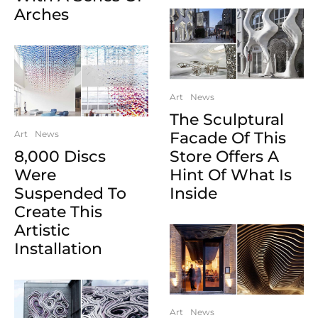
Arches
Art
News
The Sculptural
Art
News
Facade Of This
8,000 Discs
Store Offers A
Were
Hint Of What Is
Suspended To
Inside
Create This
Artistic
Installation
Art
News