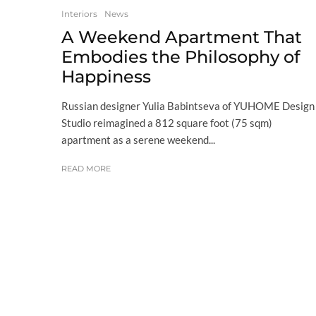
Interiors
News
A Weekend Apartment That
Embodies the Philosophy of
Happiness
Russian designer Yulia Babintseva of YUHOME Design
Studio reimagined a 812 square foot (75 sqm)
apartment as a serene weekend...
READ MORE