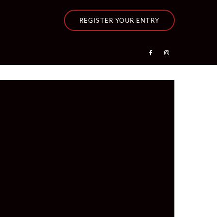
REGISTER YOUR ENTRY