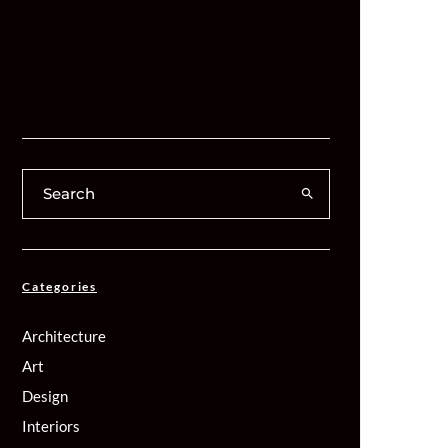
Categories
Architecture
Art
Design
Interiors