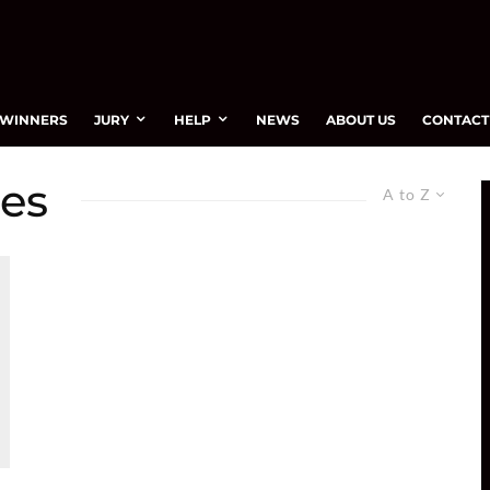
WINNERS
JURY
HELP
NEWS
ABOUT US
CONTACT
ces
A to Z