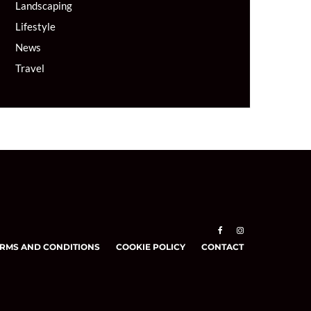
Landscaping
Lifestyle
News
Travel
RMS AND CONDITIONS
COOKIE POLICY
CONTACT