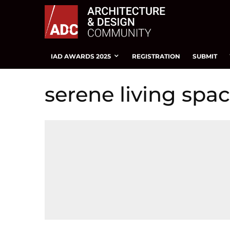
IAD AWARDS 2025
REGISTRATION
SUBMIT
serene living spa