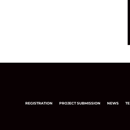
REGISTRATION
PROJECT SUBMISSION
NEWS
TE