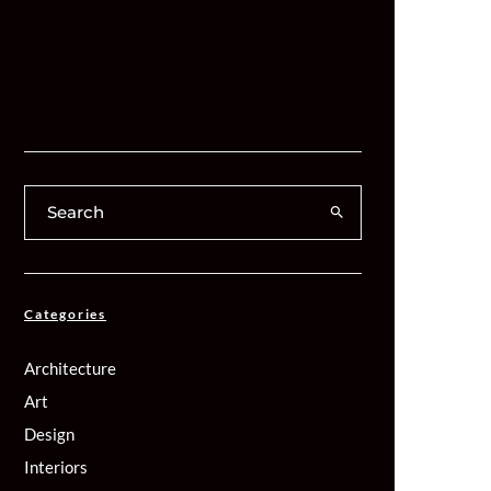
Categories
Architecture
Art
Design
Interiors