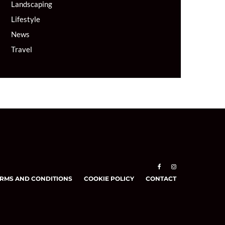
Landscaping
Lifestyle
News
Travel
RMS AND CONDITIONS
COOKIE POLICY
CONTACT