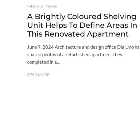
Interiors
News
A Brightly Coloured Shelving
Unit Helps To Define Areas In
This Renovated Apartment
June 9, 2024 Architecture and design office Dia Uno ha
shared photos of a refurbished apartment they
completed in a...
READ MORE