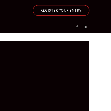
REGISTER YOUR ENTRY