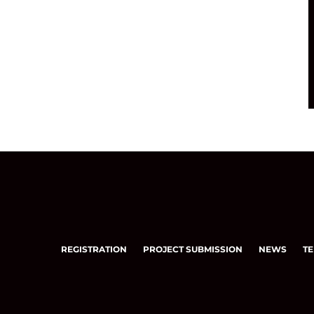
REGISTRATION
PROJECT SUBMISSION
NEWS
TE