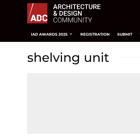
IAD AWARDS 2025
REGISTRATION
SUBMIT
shelving unit