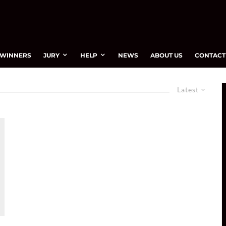
WINNERS
JURY
HELP
NEWS
ABOUT US
CONTACT
Latest