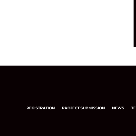
REGISTRATION
PROJECT SUBMISSION
NEWS
TE