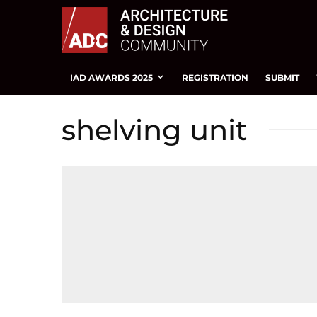
IAD AWARDS 2025
REGISTRATION
SUBMIT
shelving unit