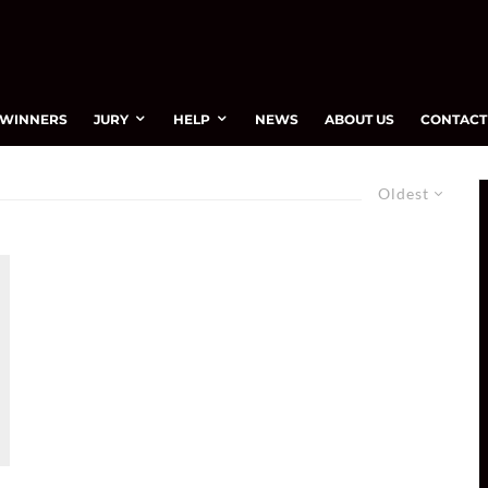
WINNERS
JURY
HELP
NEWS
ABOUT US
CONTACT
Oldest