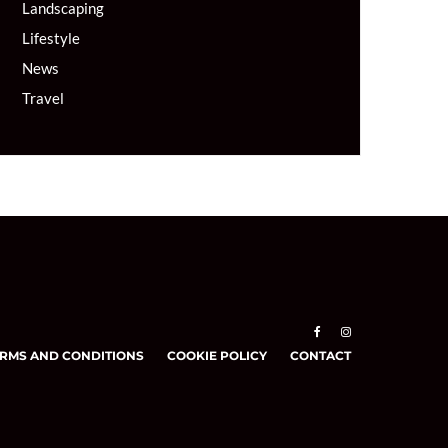
Landscaping
Lifestyle
News
Travel
RMS AND CONDITIONS
COOKIE POLICY
CONTACT