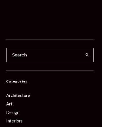
Categories
Architecture
Art
Design
Interiors