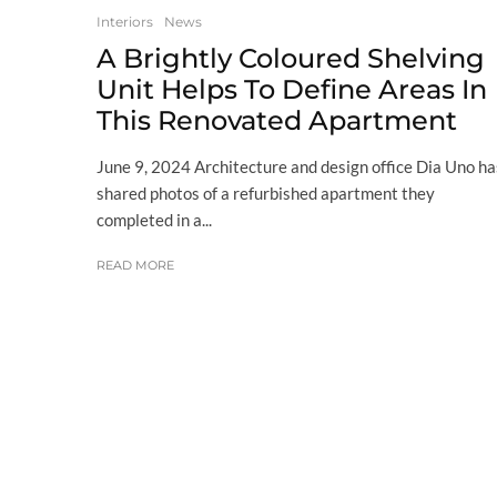
Interiors
News
A Brightly Coloured Shelving
Unit Helps To Define Areas In
This Renovated Apartment
June 9, 2024 Architecture and design office Dia Uno ha
shared photos of a refurbished apartment they
completed in a...
READ MORE