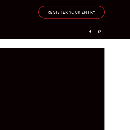
REGISTER YOUR ENTRY