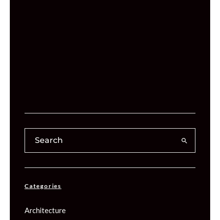
Categories
Architecture