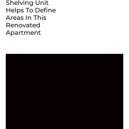
Shelving Unit
Helps To Define
Areas In This
Renovated
Apartment