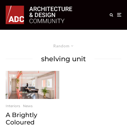
Random
shelving unit
Interiors
News
A Brightly
Coloured