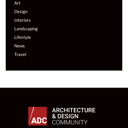
Art
Design
Interiors
Landscaping
Lifestyle
News
Travel