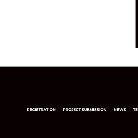
REGISTRATION
PROJECT SUBMISSION
NEWS
TE