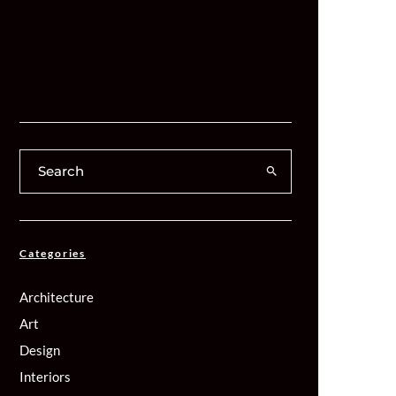
Categories
Architecture
Art
Design
Interiors