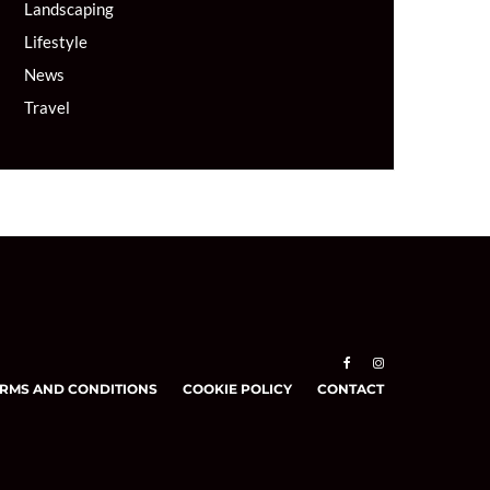
Landscaping
Lifestyle
News
Travel
RMS AND CONDITIONS
COOKIE POLICY
CONTACT