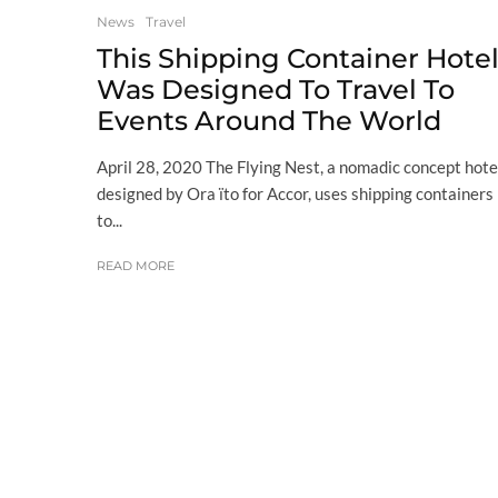
News
Travel
This Shipping Container Hote
Was Designed To Travel To
Events Around The World
April 28, 2020 The Flying Nest, a nomadic concept hote
designed by Ora ïto for Accor, uses shipping containers
to...
READ MORE