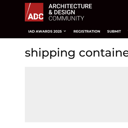
IAD AWARDS 2025
REGISTRATION
SUBMIT
shipping containe