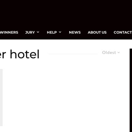
WINNERS
JURY
HELP
NEWS
ABOUT US
CONTACT
r hotel
Oldest