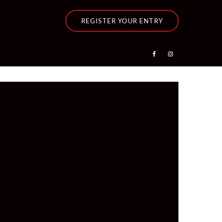
REGISTER YOUR ENTRY