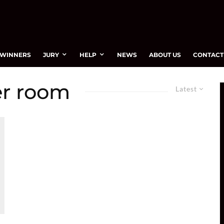
WINNERS
JURY
HELP
NEWS
ABOUT US
CONTACT
er room
Latest