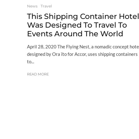
News
Travel
This Shipping Container Hote
Was Designed To Travel To
Events Around The World
April 28, 2020 The Flying Nest, a nomadic concept hote
designed by Ora ïto for Accor, uses shipping containers
to...
READ MORE