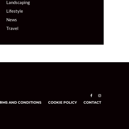
Landscaping
Lifestyle
News
Travel
RMS AND CONDITIONS
COOKIE POLICY
CONTACT