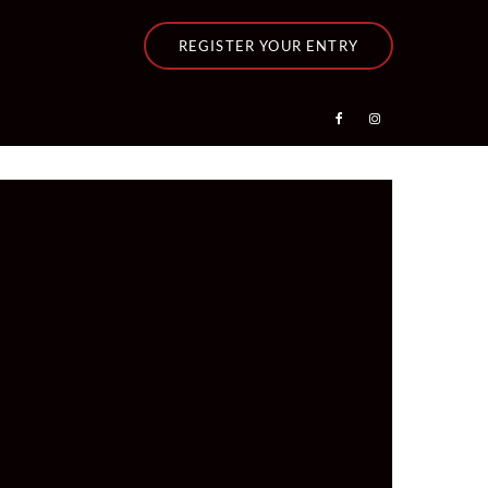
REGISTER YOUR ENTRY