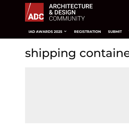
IAD AWARDS 2025
REGISTRATION
SUBMIT
shipping contain