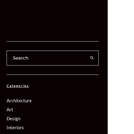
Categories
Architecture
Art
Design
Interiors