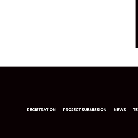
REGISTRATION
PROJECT SUBMISSION
NEWS
TE