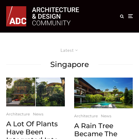
Latest
Singapore
Architecture
News
Architecture
News
A Lot Of Plants
A Rain Tree
Have Been
Became The