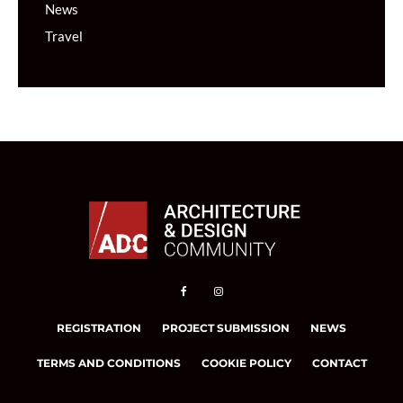
News
Travel
REGISTRATION
PROJECT SUBMISSION
NEWS
TERMS AND CONDITIONS
COOKIE POLICY
CONTACT