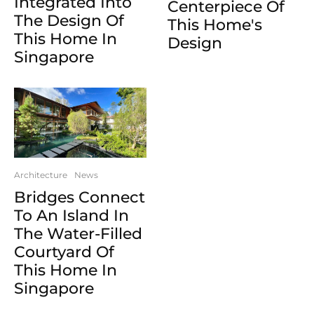
Integrated Into
Centerpiece Of
The Design Of
This Home's
This Home In
Design
Singapore
Architecture
News
Bridges Connect
To An Island In
The Water-Filled
Courtyard Of
This Home In
Singapore