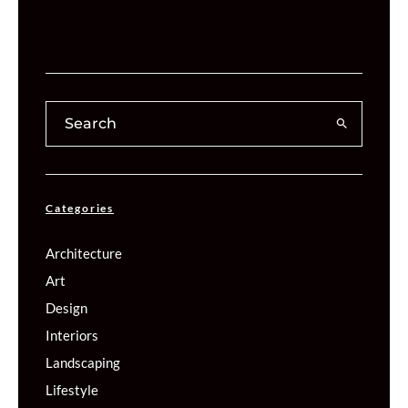
Categories
Architecture
Art
Design
Interiors
Landscaping
Lifestyle