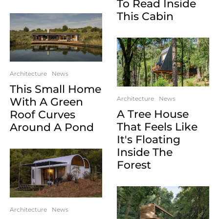
To Read Inside
This Cabin
Architecture
News
This Small Home
Architecture
News
With A Green
A Tree House
Roof Curves
That Feels Like
Around A Pond
It's Floating
Inside The
Forest
Architecture
News