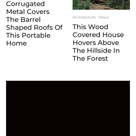
Corrugated
Metal Covers
Architecture
News
The Barrel
This Wood
Shaped Roofs Of
Covered House
This Portable
Hovers Above
Home
The Hillside In
The Forest