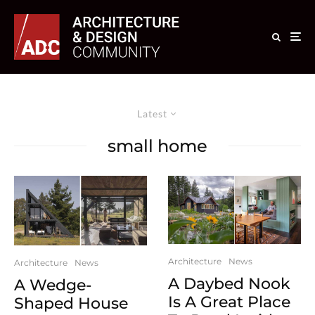
Latest
small home
Architecture
News
Architecture
News
A Daybed Nook
A Wedge-
Is A Great Place
Shaped House