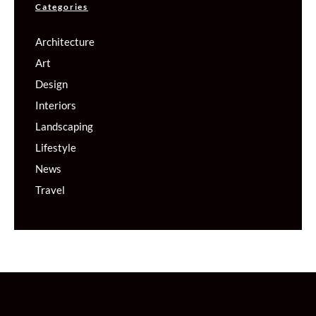
Categories
Architecture
Art
Design
Interiors
Landscaping
Lifestyle
News
Travel