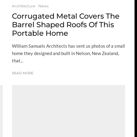
Architecture
News
Corrugated Metal Covers The
Barrel Shaped Roofs Of This
Portable Home
William Samuels Architects has sent us photos of a small
home they designed and built in Nelson, New Zealand,
that...
READ MORE