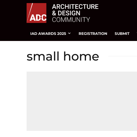
IAD AWARDS 2025
REGISTRATION
SUBMIT
small home