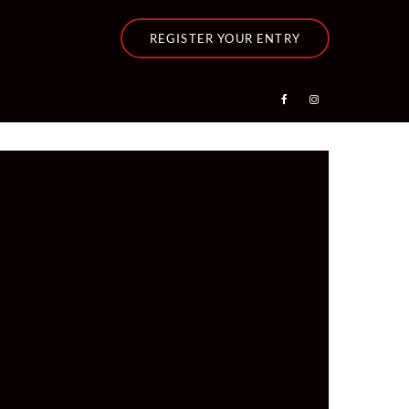
REGISTER YOUR ENTRY