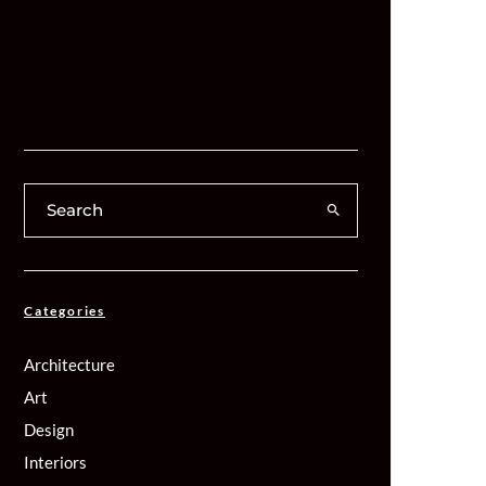
Categories
Architecture
Art
Design
Interiors