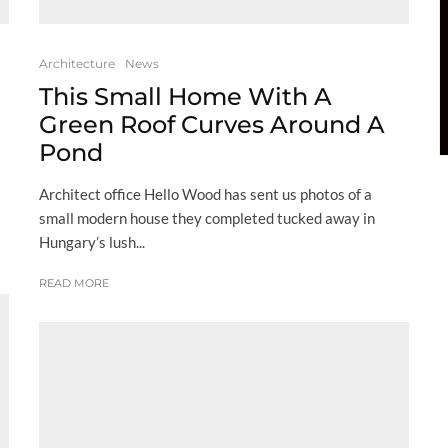
Architecture
News
This Small Home With A
Green Roof Curves Around A
Pond
Architect office Hello Wood has sent us photos of a
small modern house they completed tucked away in
Hungary’s lush...
READ MORE