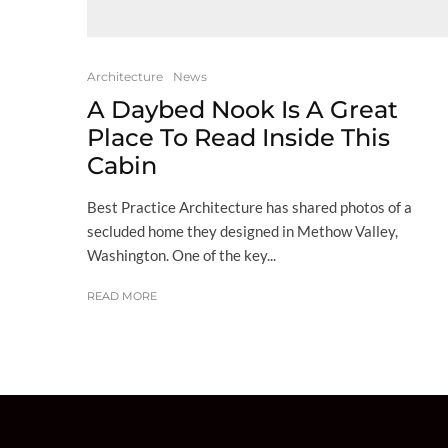
Architecture
News
A Daybed Nook Is A Great
Place To Read Inside This
Cabin
Best Practice Architecture has shared photos of a
secluded home they designed in Methow Valley,
Washington. One of the key...
READ MORE