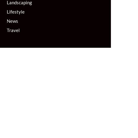
Landscaping
Lifestyle
News
Travel