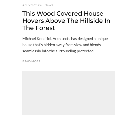
Architecture
News
This Wood Covered House
Hovers Above The Hillside In
The Forest
Michael Kendrick Architects has designed a unique
house that’s hidden away from view and blends
seamlessly into the surrounding protected...
READ MORE