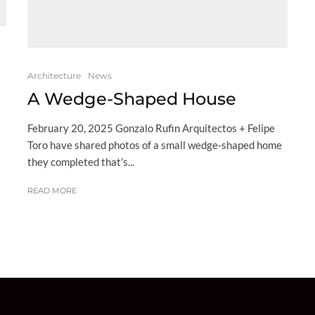
Architecture
News
A Wedge-Shaped House
February 20, 2025 Gonzalo Rufin Arquitectos + Felipe
Toro have shared photos of a small wedge-shaped home
they completed that’s...
READ MORE