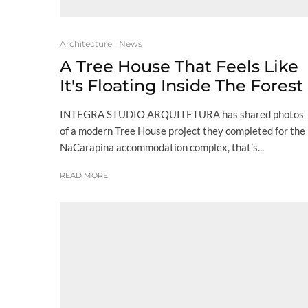
Architecture
News
A Tree House That Feels Like
It's Floating Inside The Forest
INTEGRA STUDIO ARQUITETURA has shared photos
of a modern Tree House project they completed for the
NaCarapina accommodation complex, that’s...
READ MORE