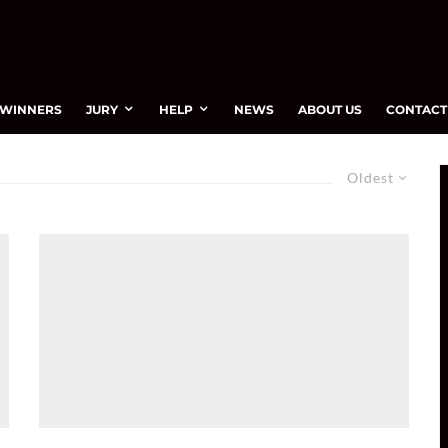
WINNERS
JURY
HELP
NEWS
ABOUT US
CONTACT
Oldest