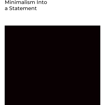
Minimalism Into
a Statement