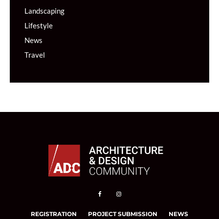
Landscaping
Lifestyle
News
Travel
REGISTRATION
PROJECT SUBMISSION
NEWS