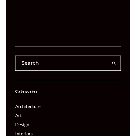
Categories
Architecture
Art
Design
Interiors