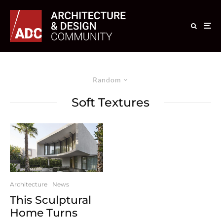
Random
Soft Textures
Architecture
News
This Sculptural
Home Turns