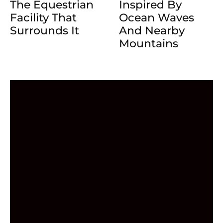
The Equestrian
Inspired By
Facility That
Ocean Waves
Surrounds It
And Nearby
Mountains