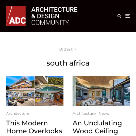
Oldest
south africa
Architecture
Architecture
News
This Modern
An Undulating
Home Overlooks
Wood Ceiling