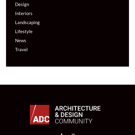
Design
Interiors
Landscaping
Lifestyle
News
Travel