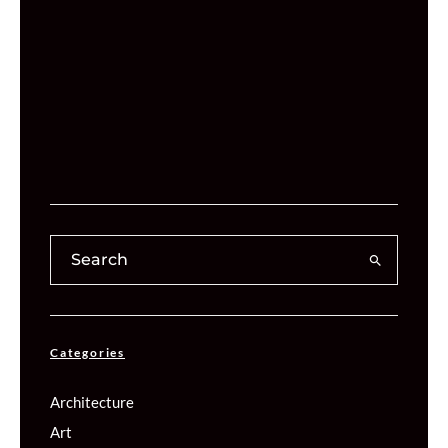
Categories
Architecture
Art