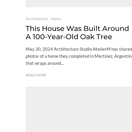
Architecture
News
This House Was Built Around
A 100-Year-Old Oak Tree
May 30, 2024 Architecture Studio AtelierM has share
photos of a home they completed in Martinez, Argentin
that wraps around...
READ MORE