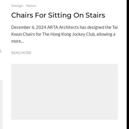
Design
News
Chairs For Sitting On Stairs
December 6, 2024 ARTA Architects has designed the Tai
Kwun Chairs for The Hong Kong Jockey Club, allowing a
more...
,
READ MORE