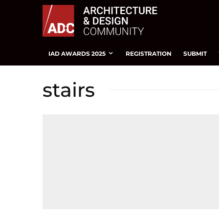
IAD AWARDS 2025
REGISTRATION
SUBMIT
stairs