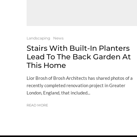
Landscaping
News
Stairs With Built-In Planters
Lead To The Back Garden At
This Home
Lior Brosh of Brosh Architects has shared photos of a
recently completed renovation project in Greater
London, England, that included...
READ MORE