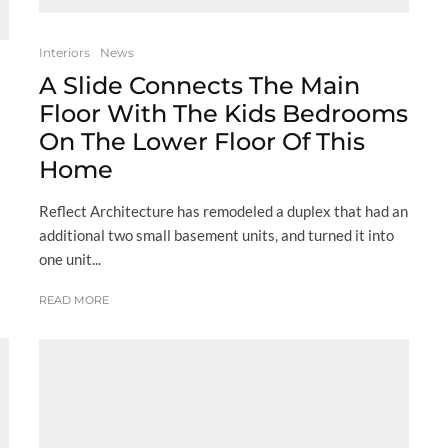
Interiors
News
A Slide Connects The Main
Floor With The Kids Bedrooms
On The Lower Floor Of This
Home
Reflect Architecture has remodeled a duplex that had an
additional two small basement units, and turned it into
one unit...
READ MORE