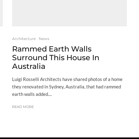
Architecture
News
Rammed Earth Walls
Surround This House In
Australia
Luigi Rosselli Architects have shared photos of a home
they renovated in Sydney, Australia, that had rammed
earth walls added....
READ MORE