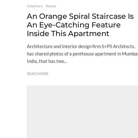
Interiors
News
An Orange Spiral Staircase Is
An Eye-Catching Feature
Inside This Apartment
Architecture and interior design firm S+PS Architects,
has shared photos of a penthouse apartment in Mumbai
India, that has two...
READ MORE