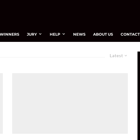
WINNERS
JURY
HELP
NEWS
ABOUT US
CONTACT
Latest