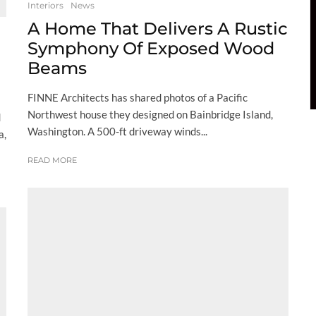
Interiors
News
A Home That Delivers A Rustic
Symphony Of Exposed Wood
Beams
FINNE Architects has shared photos of a Pacific
Northwest house they designed on Bainbridge Island,
d
Washington. A 500-ft driveway winds...
a,
READ MORE