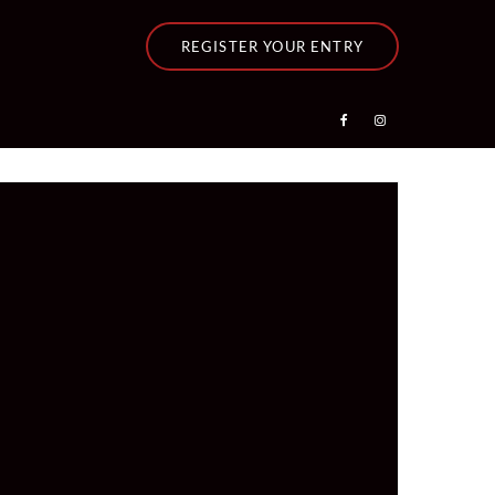
REGISTER YOUR ENTRY