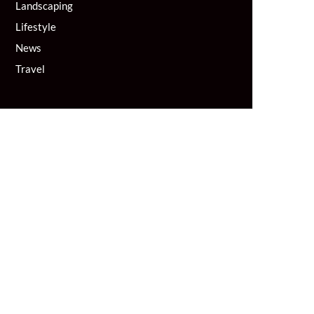
Landscaping
Lifestyle
News
Travel