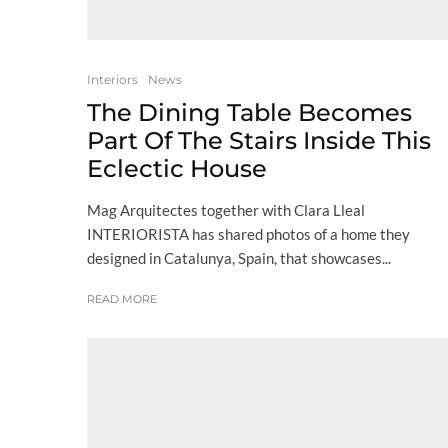
Interiors
News
The Dining Table Becomes
Part Of The Stairs Inside This
Eclectic House
Mag Arquitectes together with Clara Lleal
INTERIORISTA has shared photos of a home they
designed in Catalunya, Spain, that showcases...
READ MORE