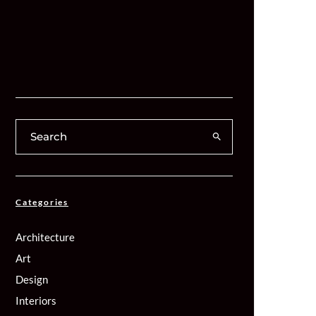
Categories
Architecture
Art
Design
Interiors