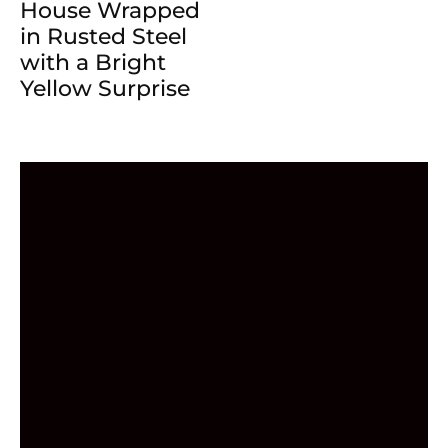
House Wrapped
in Rusted Steel
with a Bright
Yellow Surprise