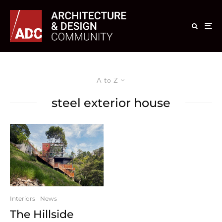
A to Z
steel exterior house
Interiors
News
The Hillside