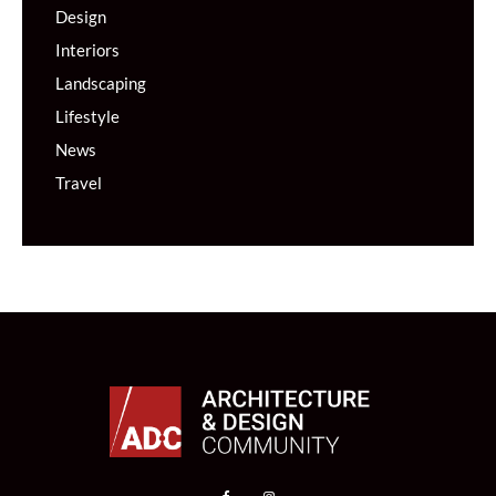
Design
Interiors
Landscaping
Lifestyle
News
Travel