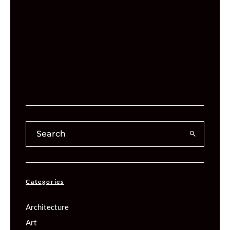
Categories
Architecture
Art