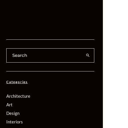
Categories
Architecture
Art
Design
Interiors