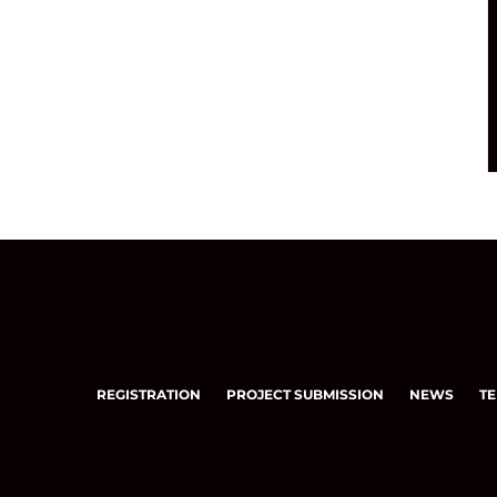
REGISTRATION
PROJECT SUBMISSION
NEWS
TE