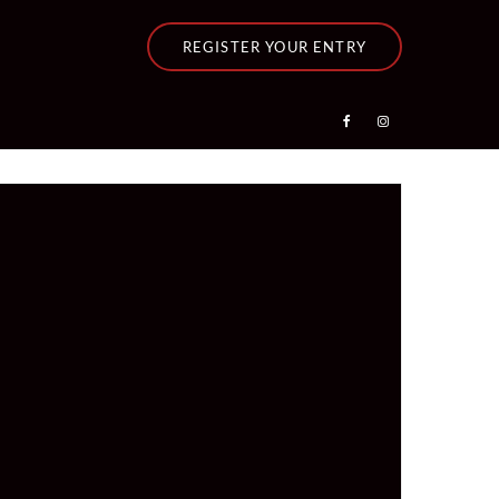
REGISTER YOUR ENTRY