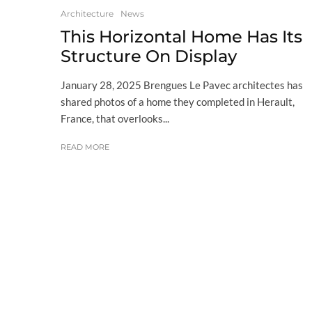
Architecture
News
This Horizontal Home Has Its
Structure On Display
January 28, 2025 Brengues Le Pavec architectes has
shared photos of a home they completed in Herault,
France, that overlooks...
READ MORE