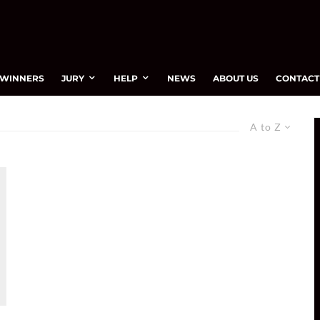
WINNERS
JURY
HELP
NEWS
ABOUT US
CONTACT
A to Z