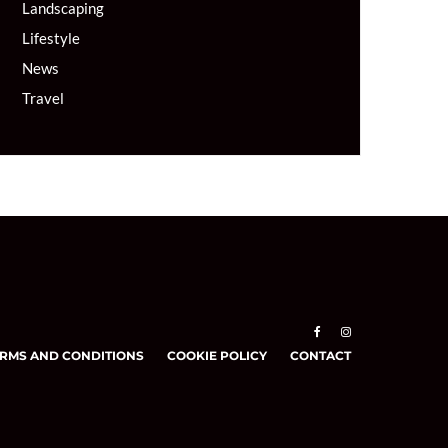
Landscaping
Lifestyle
News
Travel
RMS AND CONDITIONS
COOKIE POLICY
CONTACT