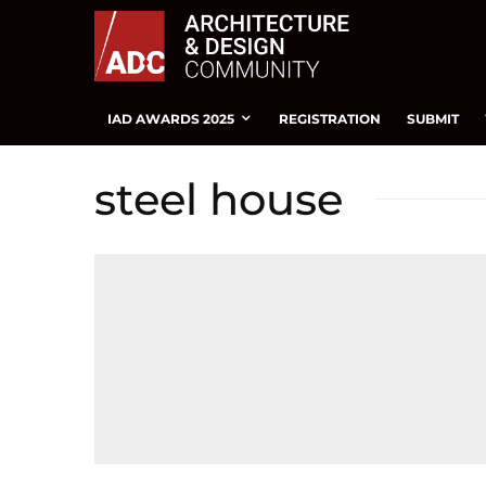
IAD AWARDS 2025
REGISTRATION
SUBMIT
steel house