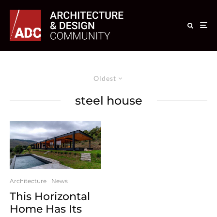
Oldest
steel house
Architecture
News
This Horizontal
Home Has Its