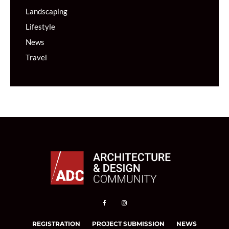
Landscaping
Lifestyle
News
Travel
REGISTRATION
PROJECT SUBMISSION
NEWS