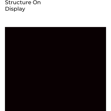
Structure On
Display