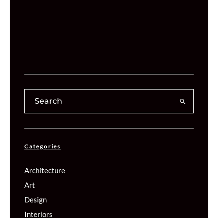
Categories
Architecture
Art
Design
Interiors