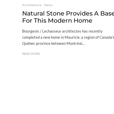
Architecture
News
Natural Stone Provides A Bas
For This Modern Home
Bourgeois / Lechasseur architectes has recently
completed a new home in Mauricie, a region of Canada’
Québec province between Montréal...
READ MORE