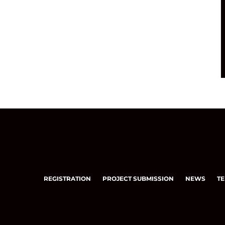
REGISTRATION
PROJECT SUBMISSION
NEWS
TE