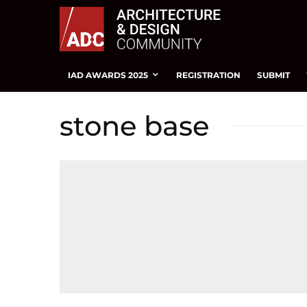
IAD AWARDS 2025
REGISTRATION
SUBMIT
stone base