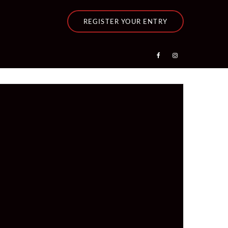
REGISTER YOUR ENTRY