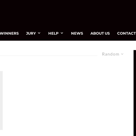
WINNERS
JURY
HELP
NEWS
ABOUT US
CONTACT
Random