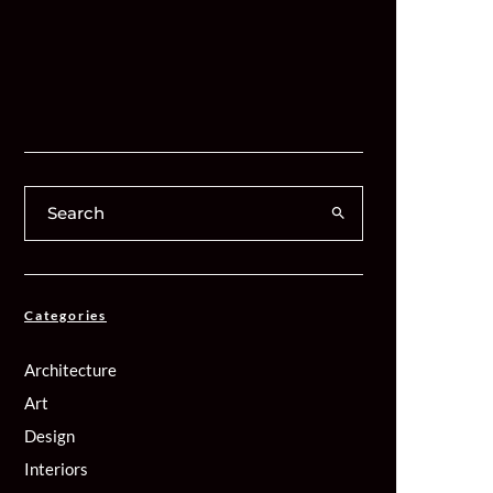
Categories
Architecture
Art
Design
Interiors