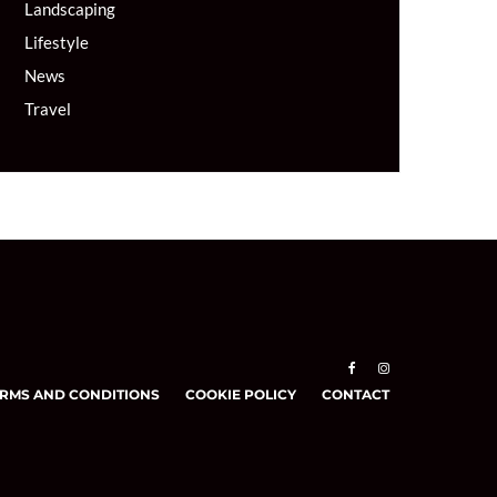
Landscaping
Lifestyle
News
Travel
RMS AND CONDITIONS
COOKIE POLICY
CONTACT