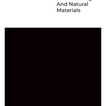
And Natural
Materials