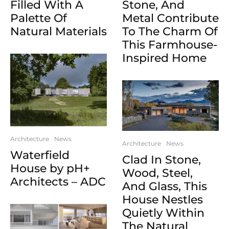
Filled With A
Stone, And
Palette Of
Metal Contribute
Natural Materials
To The Charm Of
This Farmhouse-
Inspired Home
Architecture
News
Architecture
News
Waterfield
Clad In Stone,
House by pH+
Wood, Steel,
Architects – ADC
And Glass, This
House Nestles
Quietly Within
The Natural