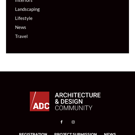
Interiors
Landscaping
Lifestyle
News
Travel
REGISTRATION
PROJECT SUBMISSION
NEWS