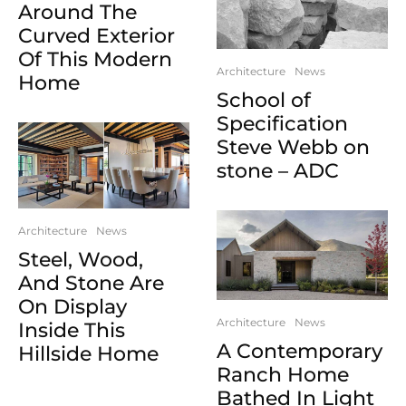
Around The
Curved Exterior
Of This Modern
Architecture
News
Home
School of
Specification
Steve Webb on
stone – ADC
Architecture
News
Steel, Wood,
And Stone Are
On Display
Architecture
News
Inside This
A Contemporary
Hillside Home
Ranch Home
Bathed In Light