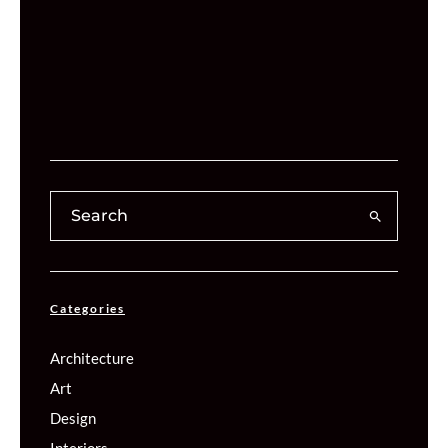
Categories
Architecture
Art
Design