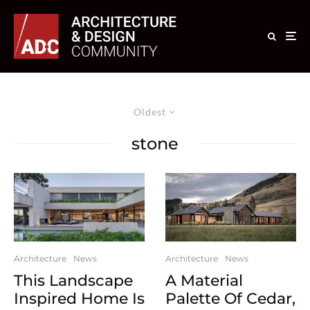
Oldest
stone
Architecture
News
Architecture
News
This Landscape
A Material
Inspired Home Is
Palette Of Cedar,