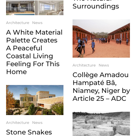
Surroundings
Architecture
News
A White Material
Palette Creates
A Peaceful
Coastal Living
Feeling For This
Architecture
News
Home
Collège Amadou
Hampaté Bâ,
Niamey, Niger by
Article 25 – ADC
Architecture
News
Stone Snakes