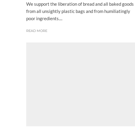
We support the liberation of bread and all baked goods
from all unsightly plastic bags and from humiliatingly
poor ingredients....
READ MORE