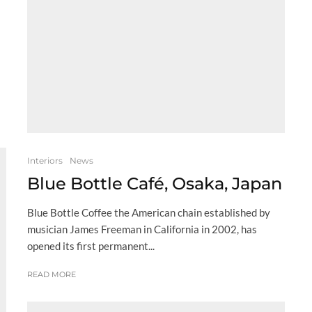
Interiors
News
Blue Bottle Café, Osaka, Japan
Blue Bottle Coffee the American chain established by
musician James Freeman in California in 2002, has
opened its first permanent...
READ MORE