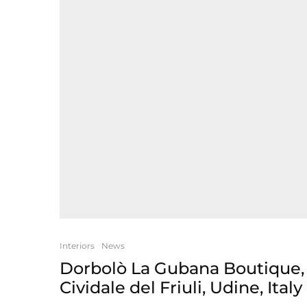
Interiors
News
Dorbolò La Gubana Boutique,
Cividale del Friuli, Udine, Italy