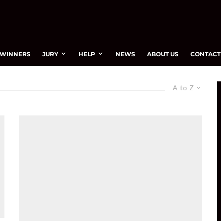
WINNERS
JURY
HELP
NEWS
ABOUT US
CONTACT
A to Z