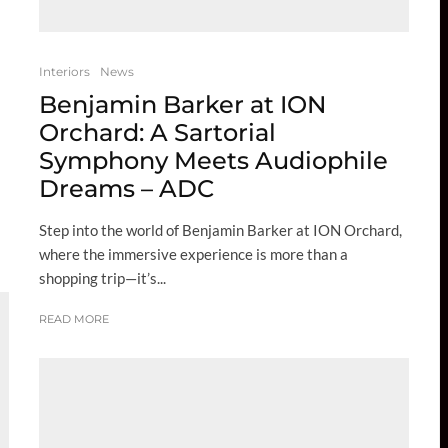
Interiors
News
Benjamin Barker at ION
Orchard: A Sartorial
Symphony Meets Audiophile
Dreams – ADC
Step into the world of Benjamin Barker at ION Orchard,
where the immersive experience is more than a
shopping trip—it’s...
READ MORE