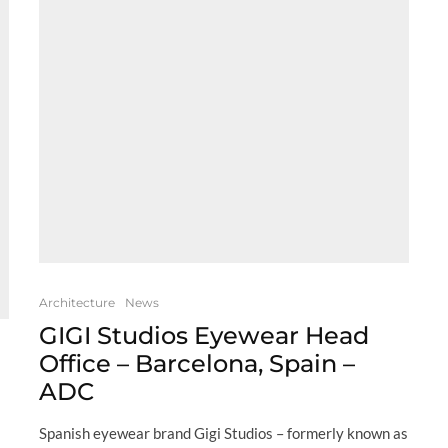
Architecture
News
GIGI Studios Eyewear Head
Office – Barcelona, Spain –
ADC
Spanish eyewear brand Gigi Studios – formerly known as