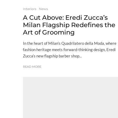
Interiors
News
A Cut Above: Eredi Zucca’s
Milan Flagship Redefines the
Art of Grooming
In the heart of Milan’s Quadrilatero della Moda, where
fashion heritage meets forward-thinking design, Eredi
Zucca’s new flagship barber shop...
READ MORE