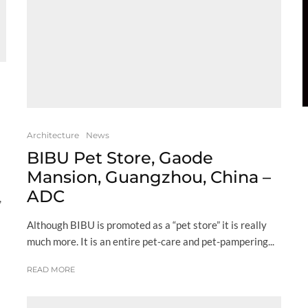
Architecture
News
BIBU Pet Store, Gaode
Mansion, Guangzhou, China –
ADC
,
Although BIBU is promoted as a “pet store” it is really
much more. It is an entire pet-care and pet-pampering...
READ MORE