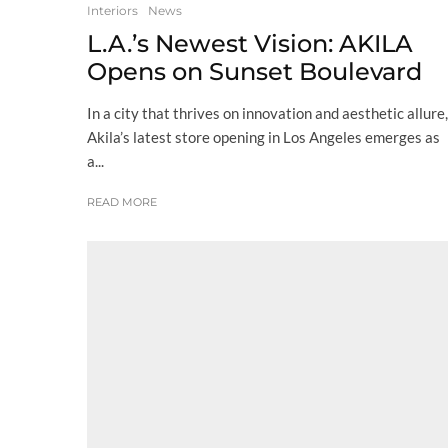
Interiors
News
L.A.’s Newest Vision: AKILA
Opens on Sunset Boulevard
In a city that thrives on innovation and aesthetic allure,
Akila’s latest store opening in Los Angeles emerges as
a...
READ MORE