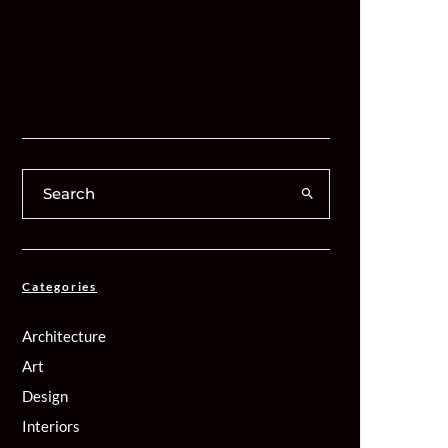
Categories
Architecture
Art
Design
Interiors