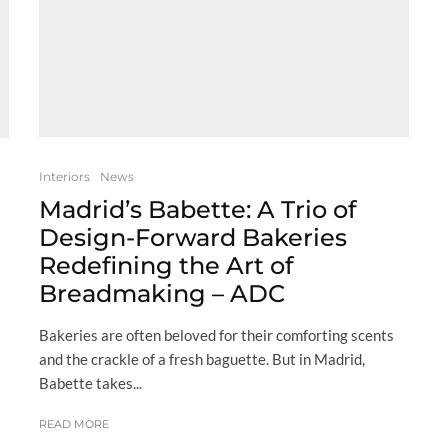
Interiors
News
Madrid’s Babette: A Trio of
Design-Forward Bakeries
Redefining the Art of
Breadmaking – ADC
Bakeries are often beloved for their comforting scents
and the crackle of a fresh baguette. But in Madrid,
Babette takes...
READ MORE