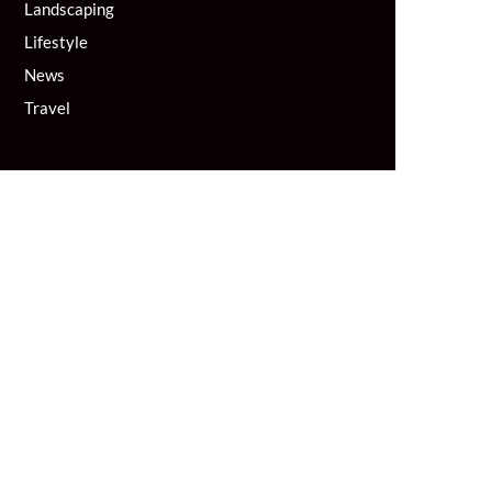
Landscaping
Lifestyle
News
Travel