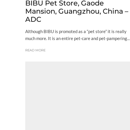
BIBU Pet Store, Gaode
Mansion, Guangzhou, China –
ADC
Although BIBU is promoted as a “pet store” it is really
much more. It is an entire pet-care and pet-pampering...
READ MORE