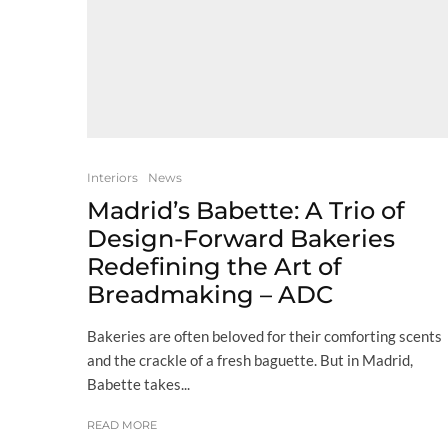
Interiors
News
Madrid’s Babette: A Trio of
Design-Forward Bakeries
Redefining the Art of
Breadmaking – ADC
Bakeries are often beloved for their comforting scents
and the crackle of a fresh baguette. But in Madrid,
Babette takes...
READ MORE