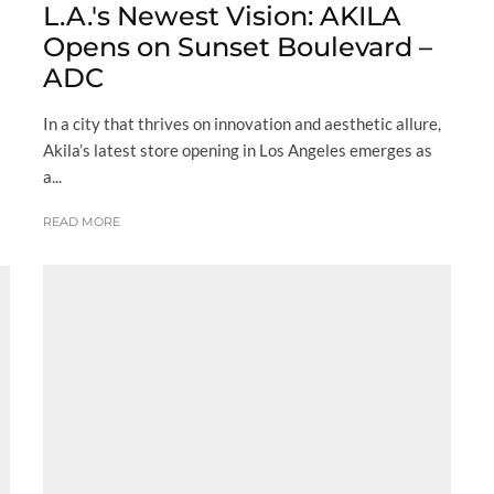
L.A.'s Newest Vision: AKILA
Opens on Sunset Boulevard –
ADC
In a city that thrives on innovation and aesthetic allure,
Akila’s latest store opening in Los Angeles emerges as
a...
READ MORE