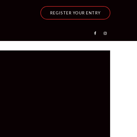
REGISTER YOUR ENTRY