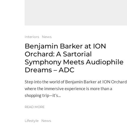
Interiors
News
Benjamin Barker at ION
Orchard: A Sartorial
Symphony Meets Audiophile
Dreams – ADC
Step into the world of Benjamin Barker at ION Orchard
where the immersive experience is more than a
shopping trip—it’s...
READ MORE
Lifestyle
News