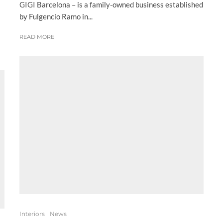
GIGI Barcelona – is a family-owned business established
by Fulgencio Ramo in...
READ MORE
Interiors
News