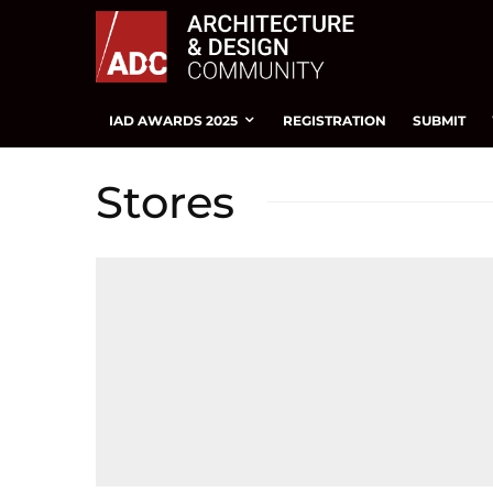
IAD AWARDS 2025
REGISTRATION
SUBMIT
Stores