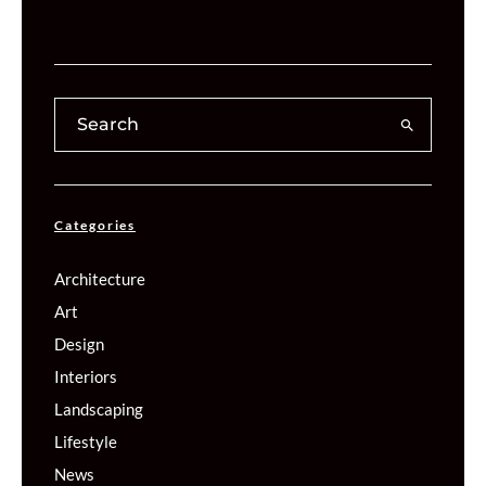
Categories
Architecture
Art
Design
Interiors
Landscaping
Lifestyle
News