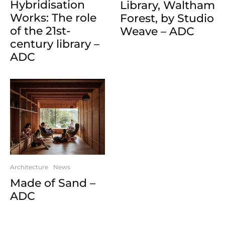
Hybridisation
Library, Waltham
Works: The role
Forest, by Studio
of the 21st-
Weave – ADC
century library –
ADC
Architecture
News
Made of Sand –
ADC