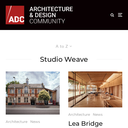
A to Z
Studio Weave
Architecture
News
Architecture
News
Lea Bridge