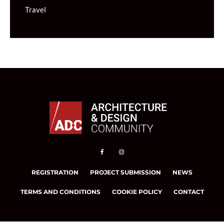
Travel
REGISTRATION
PROJECT SUBMISSION
NEWS
TERMS AND CONDITIONS
COOKIE POLICY
CONTACT