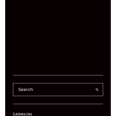
Categories