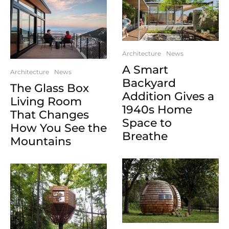
Architecture
News
A Smart
Architecture
News
Backyard
The Glass Box
Addition Gives a
Living Room
1940s Home
That Changes
Space to
How You See the
Breathe
Mountains