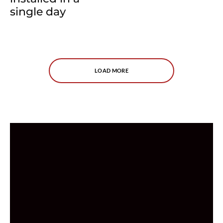
single day
LOAD MORE