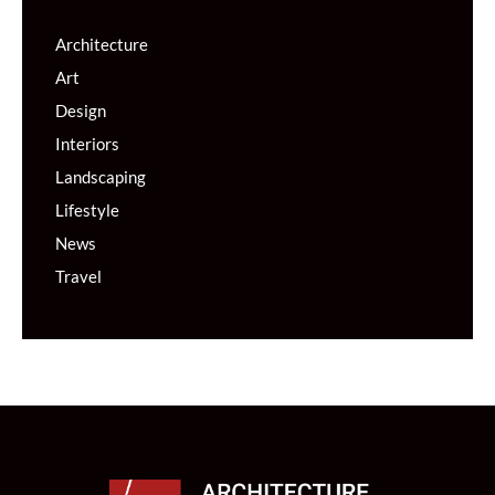
Architecture
Art
Design
Interiors
Landscaping
Lifestyle
News
Travel