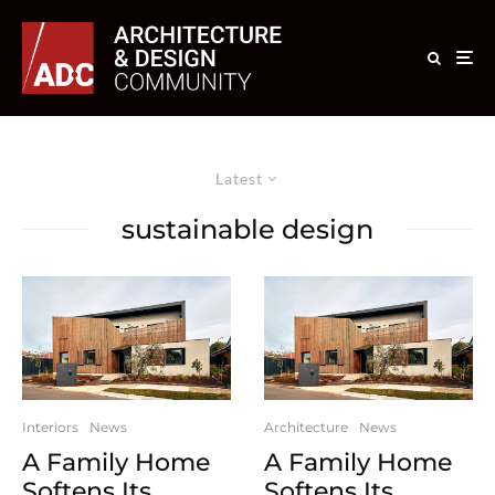
Latest
sustainable design
Interiors
News
Architecture
News
A Family Home
A Family Home
Softens Its
Softens Its