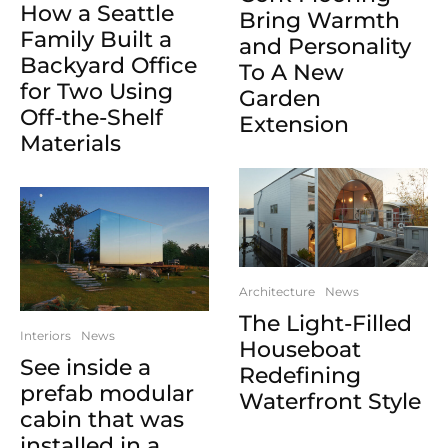
How a Seattle
Bring Warmth
Family Built a
and Personality
Backyard Office
To A New
for Two Using
Garden
Off-the-Shelf
Extension
Materials
Architecture
News
The Light-Filled
Interiors
News
Houseboat
See inside a
Redefining
prefab modular
Waterfront Style
cabin that was
installed in a