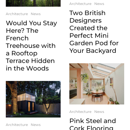
Architecture
News
Two British
Architecture
News
Designers
Would You Stay
Created the
Here? The
Perfect Mini
French
Garden Pod for
Treehouse with
Your Backyard
a Rooftop
Terrace Hidden
in the Woods
Architecture
News
Pink Steel and
Architecture
News
Cork Flooring