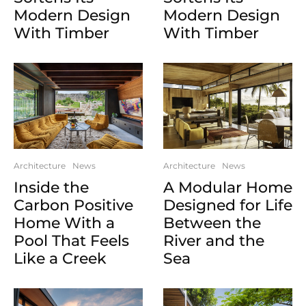
Modern Design
Modern Design
With Timber
With Timber
Architecture
News
Architecture
News
Inside the
A Modular Home
Carbon Positive
Designed for Life
Home With a
Between the
Pool That Feels
River and the
Like a Creek
Sea