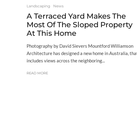
Landscaping
News
A Terraced Yard Makes The
Most Of The Sloped Property
At This Home
Photography by David Sievers Mountford Williamson
Architecture has designed a new home in Australia, tha
includes views across the neighboring...
READ MORE