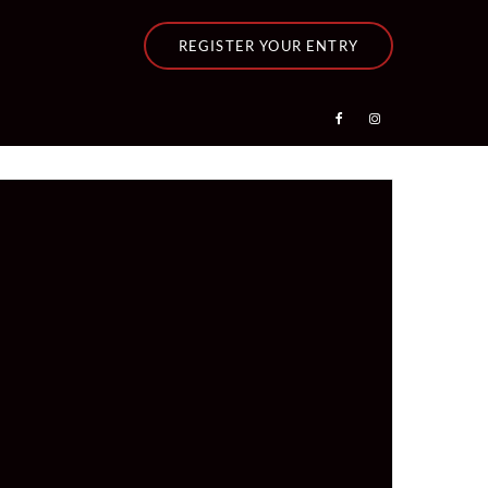
REGISTER YOUR ENTRY