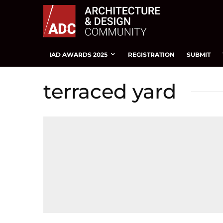
IAD AWARDS 2025
REGISTRATION
SUBMIT
terraced yard