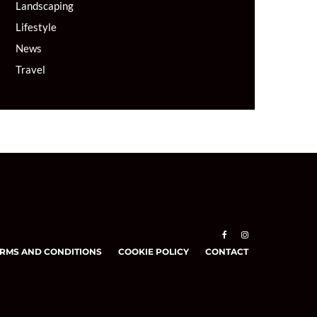
Landscaping
Lifestyle
News
Travel
RMS AND CONDITIONS
COOKIE POLICY
CONTACT