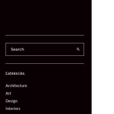
Categories
Architecture
Art
Design
Interiors