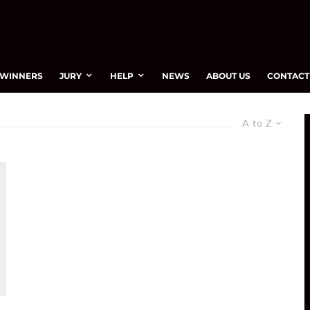
WINNERS
JURY
HELP
NEWS
ABOUT US
CONTACT
A to Z