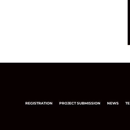
REGISTRATION
PROJECT SUBMISSION
NEWS
TE