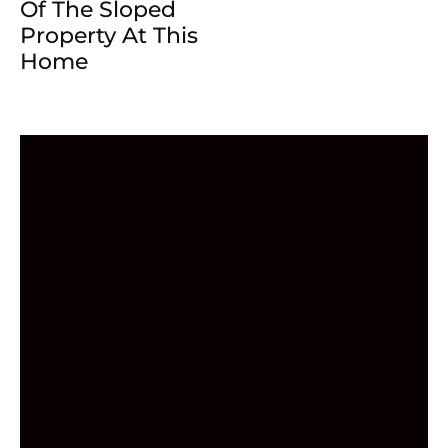
Of The Sloped
Property At This
Home