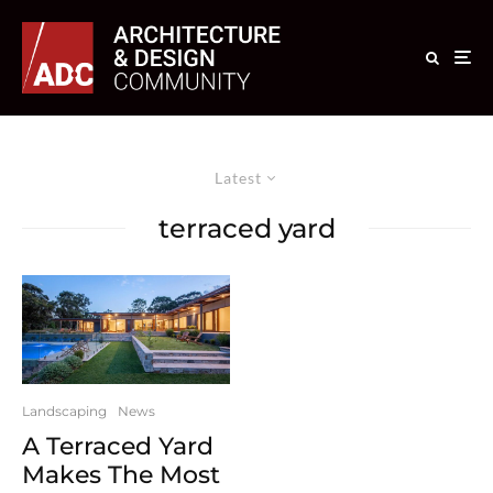
Latest
terraced yard
Landscaping
News
A Terraced Yard
Makes The Most