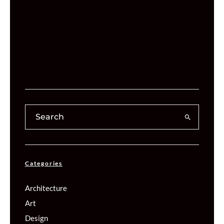
Categories
Architecture
Art
Design