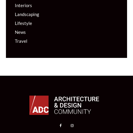
Interiors
Landscaping
Lifestyle
News
Travel