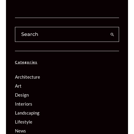
Categories
Architecture
Art
Design
Interiors
Landscaping
Lifestyle
News