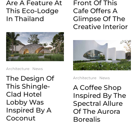
Are A Feature At
Front Of This
This Eco-Lodge
Cafe Offers A
In Thailand
Glimpse Of The
Creative Interior
Architecture
News
The Design Of
Architecture
News
This Shingle-
A Coffee Shop
Clad Hotel
Inspired By The
Lobby Was
Spectral Allure
Inspired By A
Of The Aurora
Coconut
Borealis