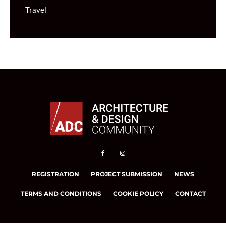
Travel
REGISTRATION
PROJECT SUBMISSION
NEWS
TERMS AND CONDITIONS
COOKIE POLICY
CONTACT