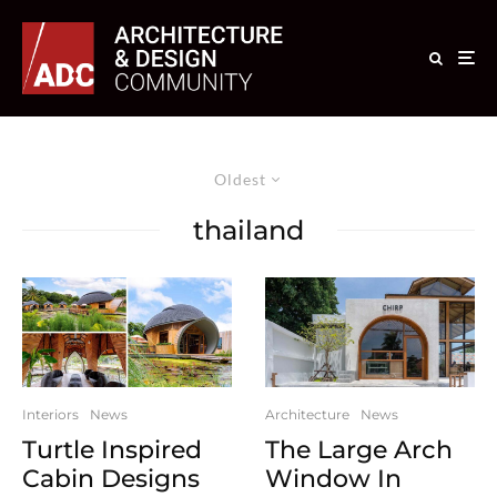
Oldest
thailand
Interiors
News
Architecture
News
Turtle Inspired
The Large Arch
Cabin Designs
Window In