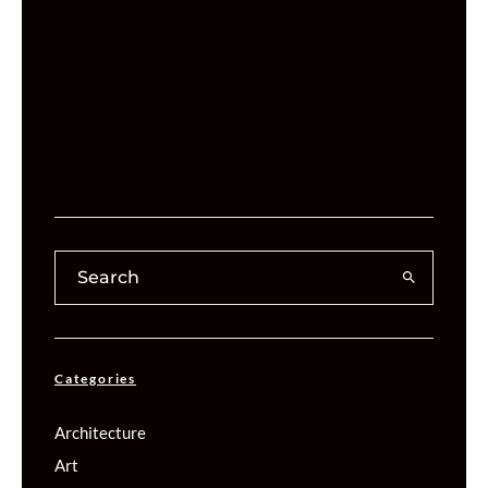
Categories
Architecture
Art