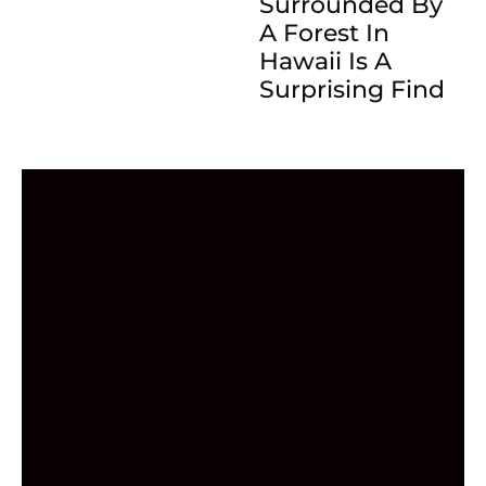
Surrounded By
A Forest In
Hawaii Is A
Surprising Find