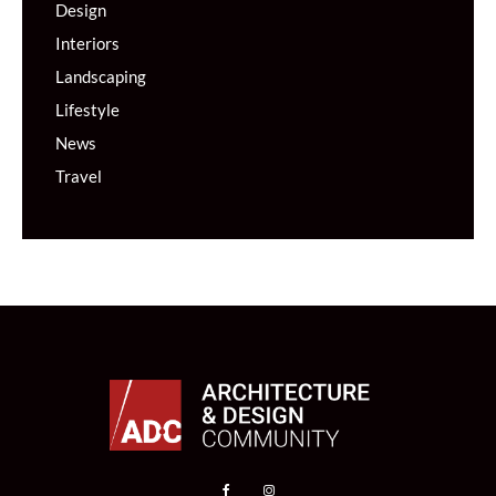
Design
Interiors
Landscaping
Lifestyle
News
Travel