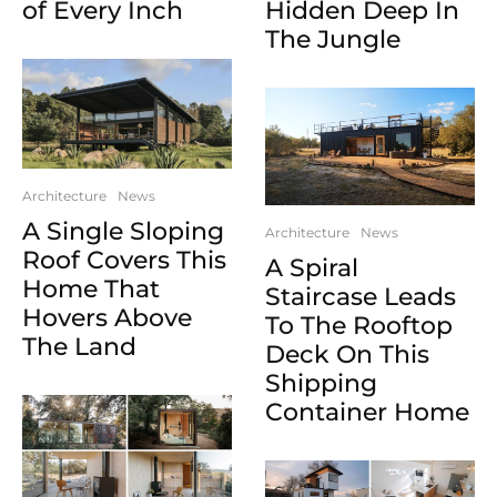
of Every Inch
Hidden Deep In
The Jungle
Architecture
News
A Single Sloping
Architecture
News
Roof Covers This
A Spiral
Home That
Staircase Leads
Hovers Above
To The Rooftop
The Land
Deck On This
Shipping
Container Home