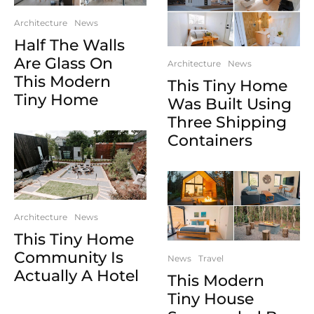
Architecture
News
Half The Walls
Are Glass On
Architecture
News
This Modern
This Tiny Home
Tiny Home
Was Built Using
Three Shipping
Containers
Architecture
News
This Tiny Home
Community Is
News
Travel
Actually A Hotel
This Modern
Tiny House