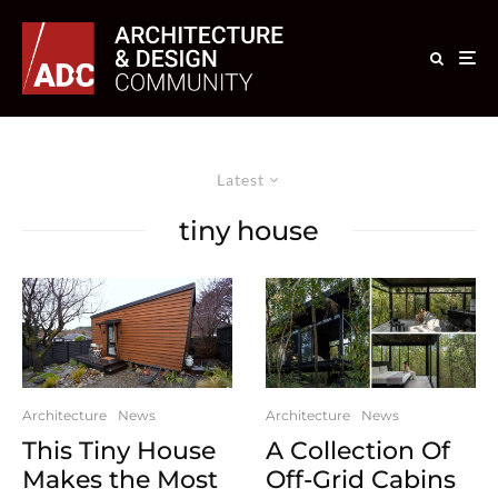
Latest
tiny house
Architecture
News
Architecture
News
This Tiny House
A Collection Of
Makes the Most
Off-Grid Cabins