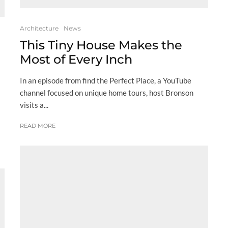
Architecture
News
This Tiny House Makes the
Most of Every Inch
In an episode from find the Perfect Place, a YouTube
channel focused on unique home tours, host Bronson
visits a...
READ MORE