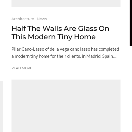
Architecture
News
Half The Walls Are Glass On
This Modern Tiny Home
Pilar Cano-Lasso of de la vega cano lasso has completed
a modern tiny home for their clients, in Madrid, Spain....
READ MORE