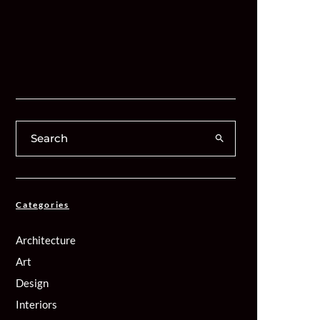
Categories
Architecture
Art
Design
Interiors