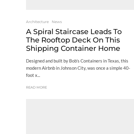
Architecture
News
A Spiral Staircase Leads To
The Rooftop Deck On This
Shipping Container Home
Designed and built by Bob’s Containers in Texas, this
modern Airbnb in Johnson City, was once a simple 40-
foot x...
READ MORE