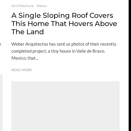
Architecture
News
A Single Sloping Roof Covers
This Home That Hovers Above
The Land
e
Weber Arquitectos has sent us photos of their recently
completed project, a tiny house in Valle de Bravo,
Mexico, that...
READ MORE