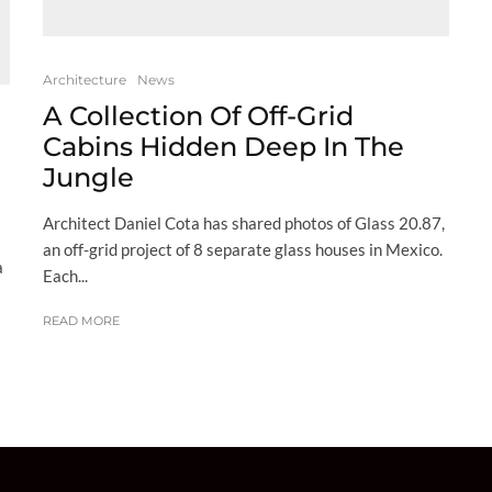
Architecture
News
A Collection Of Off-Grid
Cabins Hidden Deep In The
Jungle
Architect Daniel Cota has shared photos of Glass 20.87,
an off-grid project of 8 separate glass houses in Mexico.
a
Each...
READ MORE