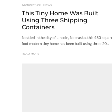
Architecture
News
This Tiny Home Was Built
Using Three Shipping
Containers
Nestled in the city of Lincoln, Nebraska, this 480 squar
foot modern tiny home has been built using three 20...
READ MORE