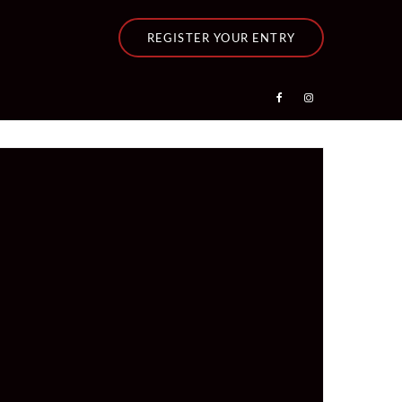
REGISTER YOUR ENTRY