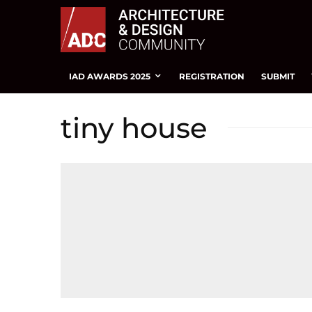
IAD AWARDS 2025
REGISTRATION
SUBMIT
tiny house