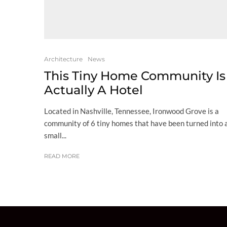
Architecture
News
This Tiny Home Community Is
Actually A Hotel
Located in Nashville, Tennessee, Ironwood Grove is a
community of 6 tiny homes that have been turned into 
small...
READ MORE