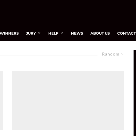
WINNERS
JURY
HELP
NEWS
ABOUT US
CONTACT
Random