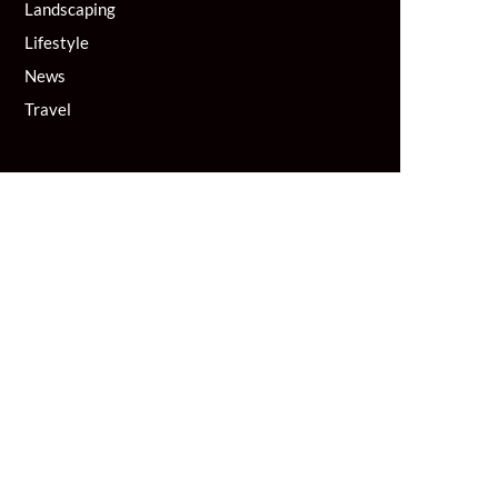
Landscaping
Lifestyle
News
Travel