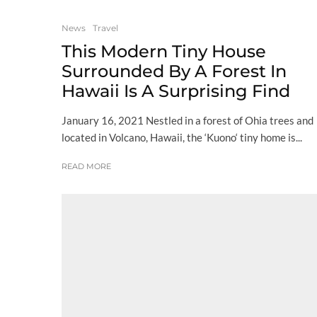
News
Travel
This Modern Tiny House
Surrounded By A Forest In
Hawaii Is A Surprising Find
January 16, 2021 Nestled in a forest of Ohia trees and
located in Volcano, Hawaii, the ‘Kuono‘ tiny home is...
READ MORE