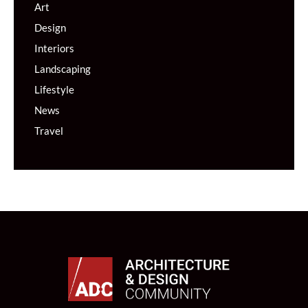
Art
Design
Interiors
Landscaping
Lifestyle
News
Travel