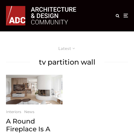
Latest
tv partition wall
Interiors
News
A Round
Fireplace Is A