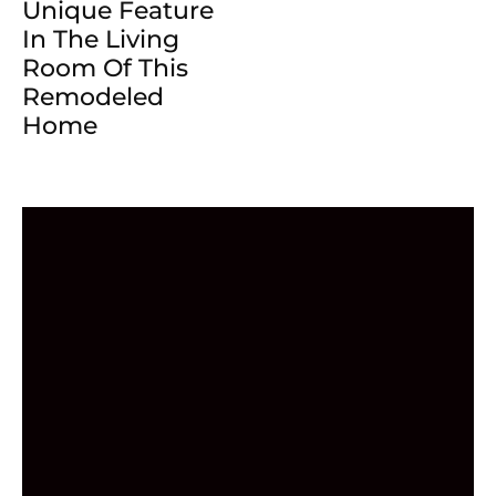
Unique Feature
In The Living
Room Of This
Remodeled
Home