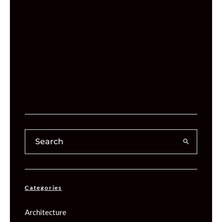
Categories
Architecture