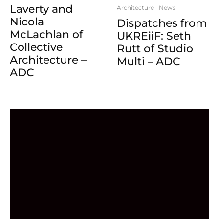
Laverty and
Architecture
News
Nicola
Dispatches from
McLachlan of
UKREiiF: Seth
Collective
Rutt of Studio
Architecture –
Multi – ADC
ADC