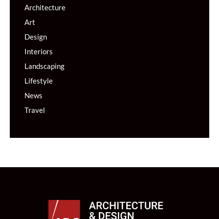
Architecture
Art
Design
Interiors
Landscaping
Lifestyle
News
Travel