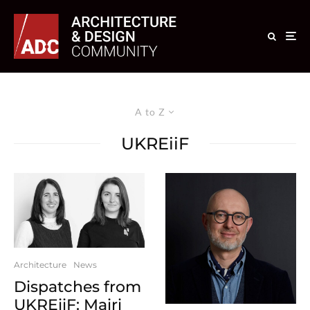
A to Z
UKREiiF
Architecture
News
Dispatches from
UKREiiF: Mairi