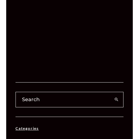
Categories