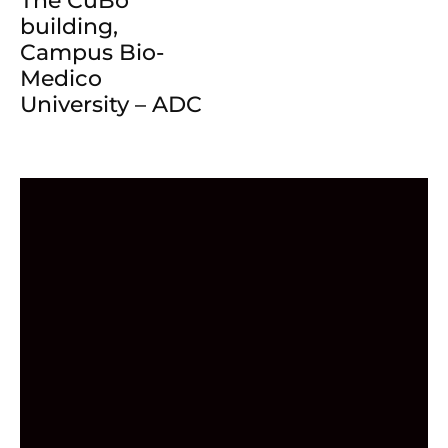
The CuBo
building,
Campus Bio-
Medico
University – ADC