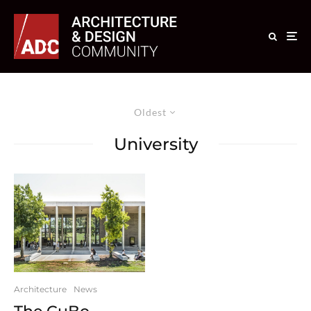
Oldest
University
Architecture
News