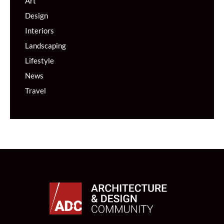
Art
Design
Interiors
Landscaping
Lifestyle
News
Travel