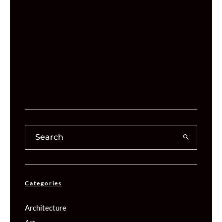
Categories
Architecture