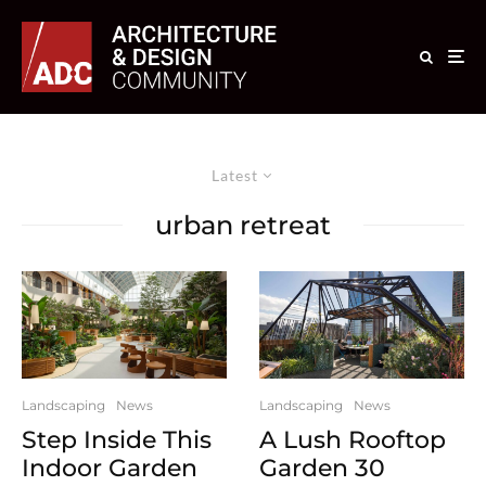
Latest
urban retreat
Landscaping
News
Landscaping
News
Step Inside This
A Lush Rooftop
Indoor Garden
Garden 30