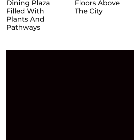
Dining Plaza
Floors Above
Filled With
The City
Plants And
Pathways