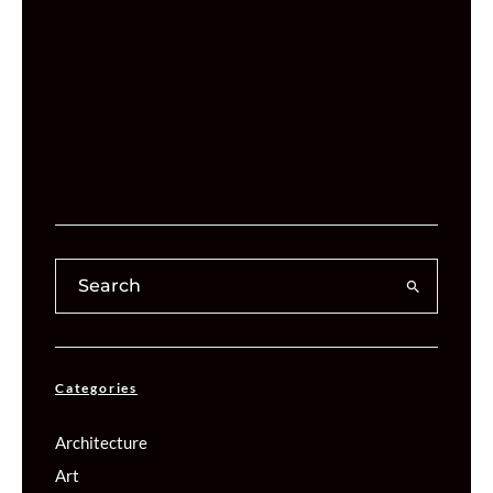
Categories
Architecture
Art