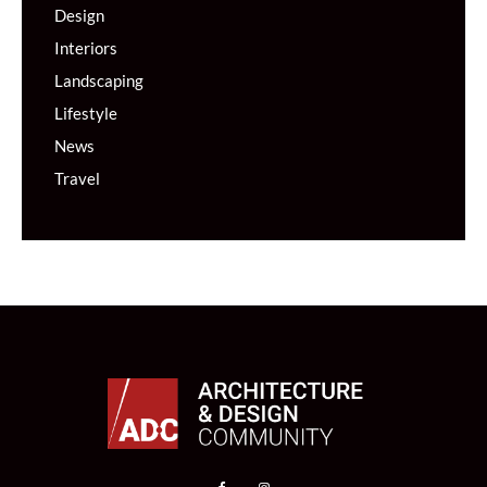
Design
Interiors
Landscaping
Lifestyle
News
Travel