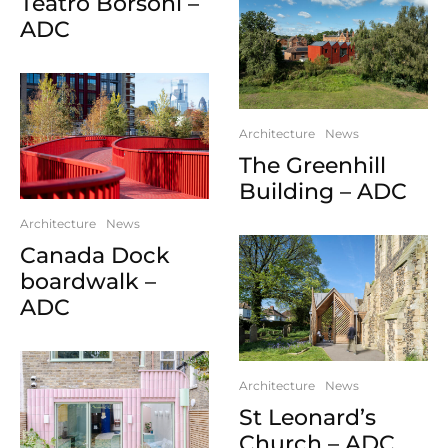
Teatro Borsoni –
ADC
Architecture
News
The Greenhill
Building – ADC
Architecture
News
Canada Dock
boardwalk –
ADC
Architecture
News
St Leonard’s
Church – ADC