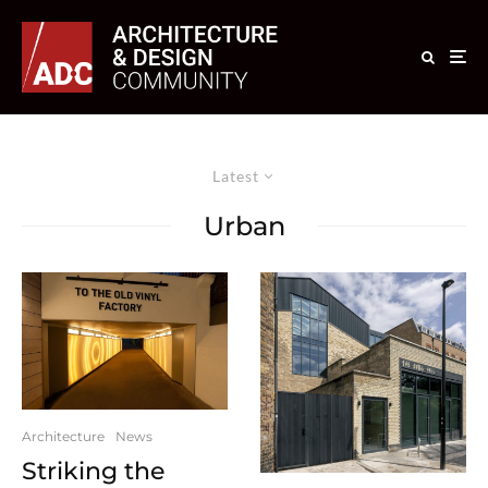
Latest
Urban
Architecture
News
Striking the