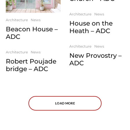
Architecture
News
Architecture
News
House on the
Beacon House –
Heath – ADC
ADC
Architecture
News
Architecture
News
New Provostry –
Robert Poujade
ADC
bridge – ADC
LOAD MORE