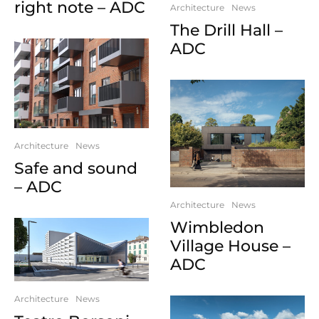
right note – ADC
Architecture
News
The Drill Hall –
ADC
Architecture
News
Safe and sound
– ADC
Architecture
News
Wimbledon
Village House –
ADC
Architecture
News