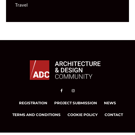
Travel
REGISTRATION
PROJECT SUBMISSION
NEWS
TERMS AND CONDITIONS
COOKIE POLICY
CONTACT