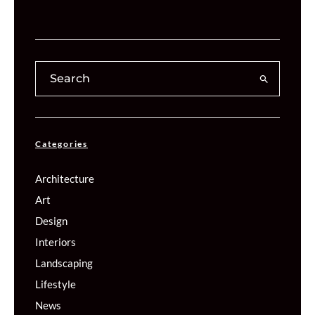
Categories
Architecture
Art
Design
Interiors
Landscaping
Lifestyle
News