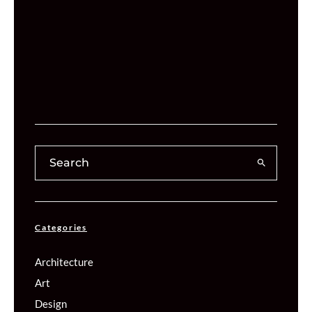
Categories
Architecture
Art
Design