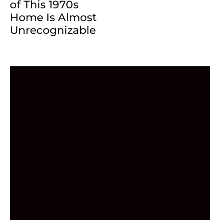
of This 1970s
Home Is Almost
Unrecognizable