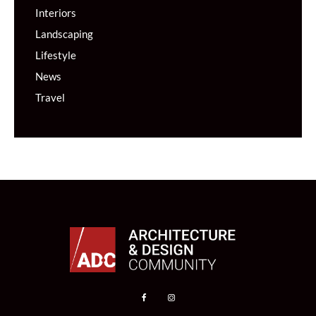
Interiors
Landscaping
Lifestyle
News
Travel