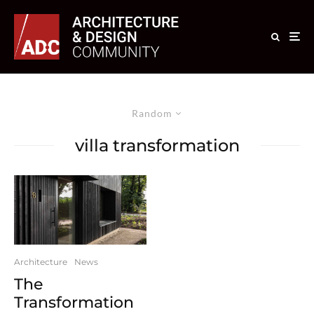
Random
villa transformation
Architecture
News
The
Transformation