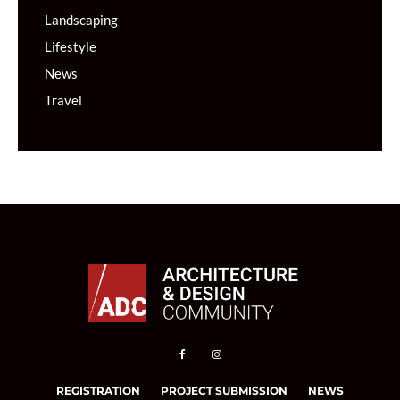
Landscaping
Lifestyle
News
Travel
REGISTRATION
PROJECT SUBMISSION
NEWS